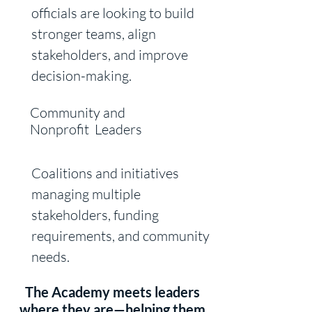
officials are looking to build
stronger teams, align
stakeholders, and
improve
decision-making.
Community and
Nonprofit Leaders
Coalitions and initiatives
managing multiple
stakeholders, funding
requirements, and community
needs.
The Academy meets leaders
where they are—helping them