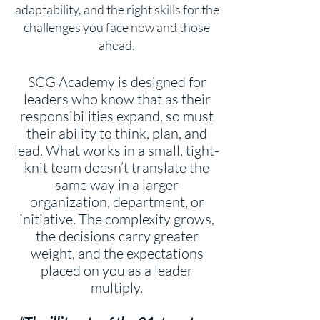
adaptability, and the right skills for the
challenges you face now and those
ahead.
SCG Academy is designed for
leaders who know that as their
responsibilities expand, so must
their ability to think, plan, and
lead. What works in a small, tight-
knit team doesn’t translate the
same way in a larger
organization, department, or
initiative. The complexity grows,
the decisions carry greater
weight, and the expectations
placed on you as a leader
multiply.