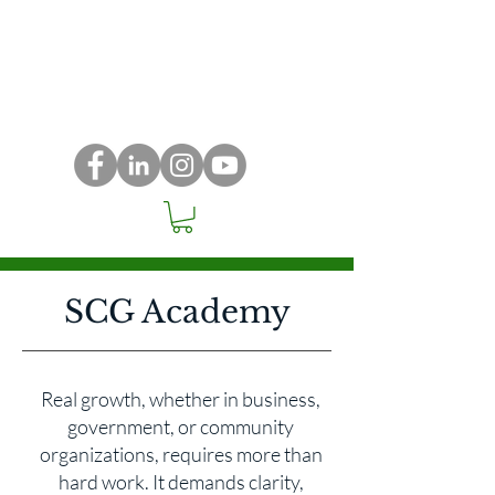
SCG Academy
Real growth, whether in business,
government, or community
organizations, requires more than
hard work. It demands clarity,