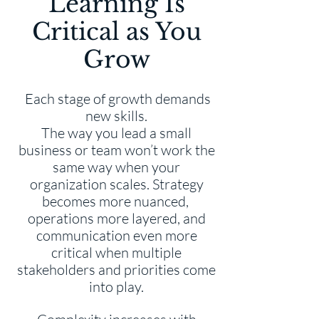
Learning Is
Critical as You
Grow
Each stage of growth demands
new skills.
The way you lead a small
business or team won’t work the
same way when your
organization scales. Strategy
becomes more nuanced,
operations more layered, and
communication even more
critical when multiple
stakeholders and priorities come
into play.