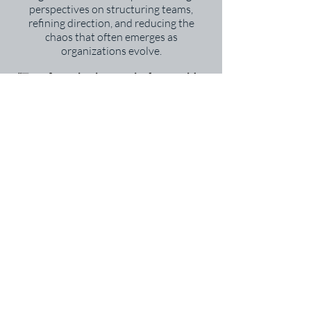
perspectives on structuring teams,
refining direction, and reducing the
chaos that often emerges as
organizations evolve.
“Transformation is not a single step—it’s a
process of learning, adapting, and building
momentum.” – John Kotter
What You’ll Gain
Clearer insight into where your
organization is now—and where it can go