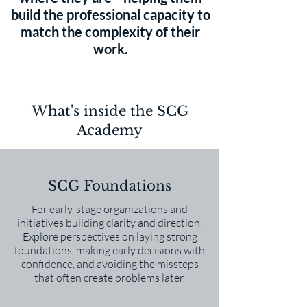
build the professional capacity to
match the complexity of their
work.
What's inside the SCG
Academy
SCG Foundations
For early-stage organizations and
initiatives building clarity and direction.
Explore perspectives on laying strong
foundations, making early decisions with
confidence, and avoiding the missteps
that often create problems later.