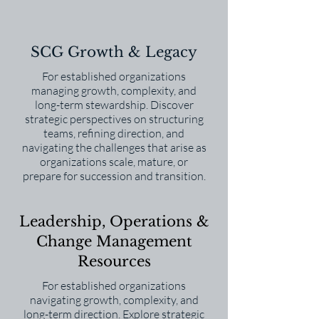
SCG Growth & Legacy
For established organizations
managing growth, complexity, and
long-term stewardship. Discover
strategic perspectives on structuring
teams, refining direction, and
navigating the challenges that arise as
organizations scale, mature, or
prepare for succession and transition.
Leadership, Operations &
Change Management
Resources
For established organizations
navigating growth, complexity, and
long-term direction. Explore strategic