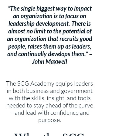
“The single biggest way to impact
an organization is to focus on
leadership development. There is
almost no limit to the potential of
an organization that recruits good
people, raises them up as leaders,
and continually develops them.” –
John Maxwell
The SCG Academy equips leaders
in both business and government
with the skills, insight, and tools
needed to stay ahead of the curve
—and lead with confidence and
purpose.