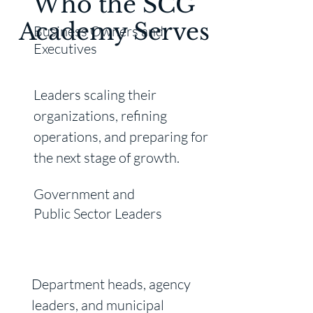
Who the SCG
Academy Serves
Business Owners and
Executives
Leaders scaling their
organizations, refining
operations, and preparing for
the next stage of growth.
Government and
Public Sector
Leaders
Department heads, agency
leaders, and municipal