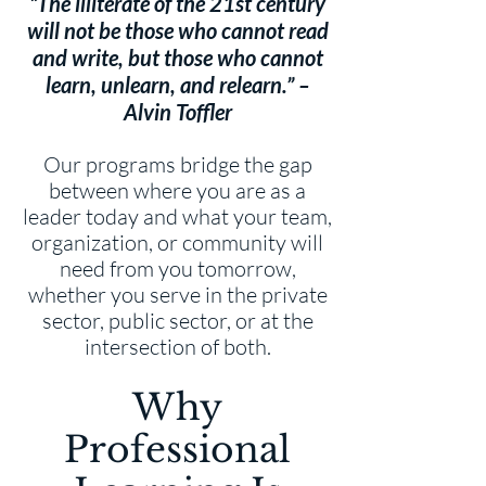
“The illiterate of the 21st century
will not be those who cannot read
and write, but those who cannot
learn, unlearn, and relearn.” –
Alvin Toffler
Our programs bridge the gap
between where you are as a
leader today and what your team,
organization, or community will
need from you tomorrow,
whether you serve in the private
sector, public sector, or at the
intersection of both.
Why
Professional