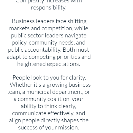
Complexity increases with
responsibility.
Business leaders face shifting
markets and competition, while
public sector leaders navigate
policy, community needs, and
public accountability. Both must
adapt to competing priorities and
heightened expectations.
People look to you for clarity.
Whether it’s a growing business
team, a municipal department, or
a community coalition, your
ability to think clearly,
communicate effectively, and
align people directly shapes the
success of your mission.