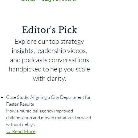
Editor's Pick
Explore our top strategy
insights, leadership videos,
and podcasts conversations
handpicked to help you scale
with clarity.
Case Study: Aligning a City Department for
Faster Results
How a municipal agency improved
collaboration and moved initiatives forward
without delays.
→ Read More