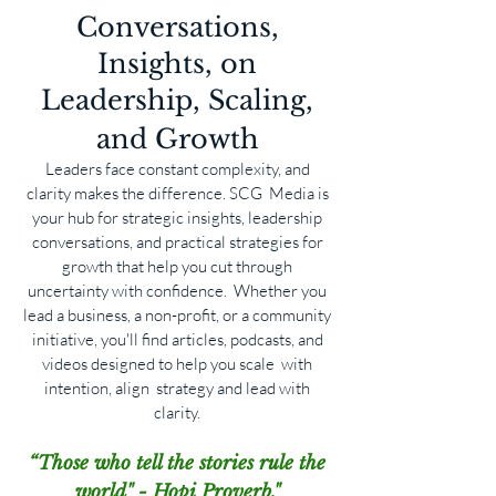
Conversations,
Insights, on
Leadership, Scaling,
and Growth
Leaders face constant complexity, and
clarity makes the difference. SCG Media is
your hub for strategic insights, leadership
conversations, and practical strategies for
growth that help you cut through
uncertainty with confidence. Whether you
lead a business, a non-profit, or a community
initiative, you'll find articles, podcasts, and
videos designed to help you scale with
intention, align strategy and lead with
clarity.
“Those who tell the stories rule the
world" - Hopi Proverb."