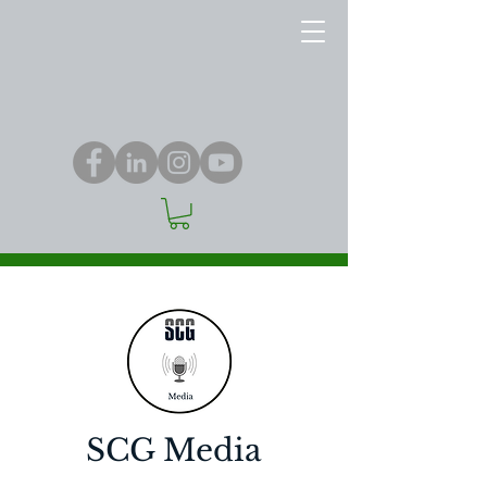
SCG Media