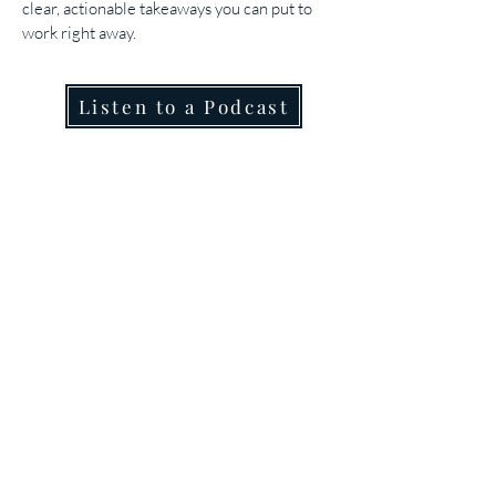
clear, actionable takeaways you can put to
work right away.
Listen to a Podcast
Join our mailing list