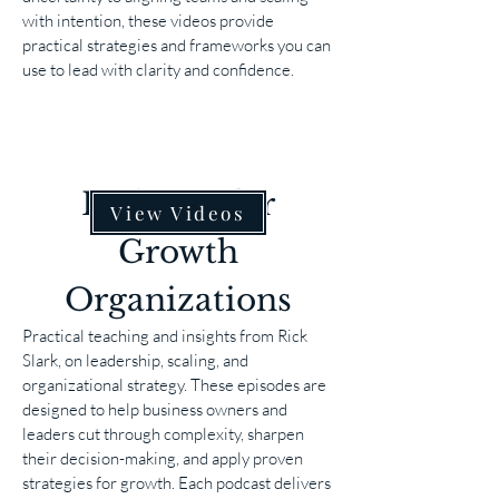
with intention, these videos provide
practical strategies and frameworks you can
use to lead with clarity and confidence.
Podcasts for
View Videos
Growth
Organizations
Practical teaching and insights from Rick
Slark, on leadership, scaling, and
organizational strategy. These episodes are
designed to help business owners and
leaders cut through complexity, sharpen
their decision-making, and apply proven
strategies for growth. Each podcast delivers