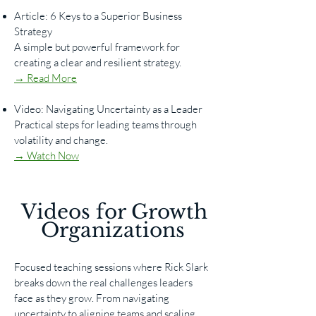
Article: 6 Keys to a Superior Business
Strategy
A simple but powerful framework for
creating a clear and resilient strategy.
→ Read More
Video: Navigating Uncertainty as a Leader
Practical steps for leading teams through
volatility and change.
→ Watch Now
​​Videos for Growth
Organizations
Focused teaching sessions where Rick Slark
breaks down the real challenges leaders
face as they grow. From navigating
uncertainty to aligning teams and scaling