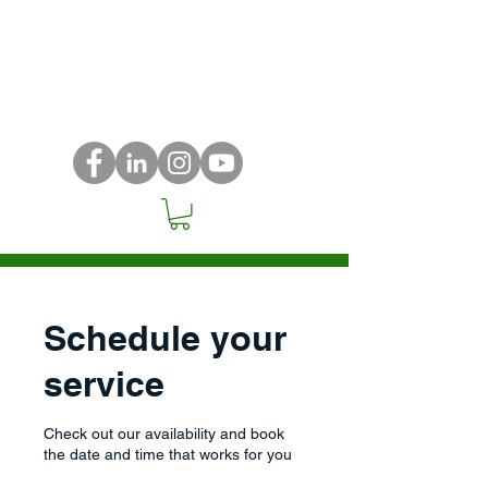
Schedule your
service
Check out our availability and book
the date and time that works for you