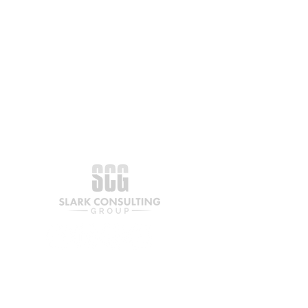
Join our mailing list