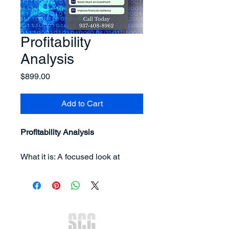
Profitability
Analysis
Price
$899.00
Add to Cart
Profitability Analysis
What it is: A focused look at 
where money is being made—
and lost—inside your business.
You get:
Clarity on your most and 
least profitable products, 