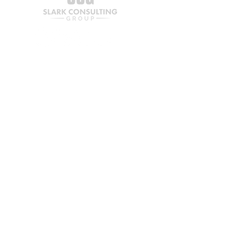
services, or customers
Insight into pricing, cost 
structure, and margins
Practical recommendations 
to increase bottom-line 
performance
Join our mailing list
Ideal for businesses looking to 
boost profit without adding new 
revenue streams.