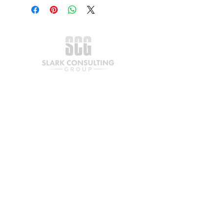
Join our mailing list