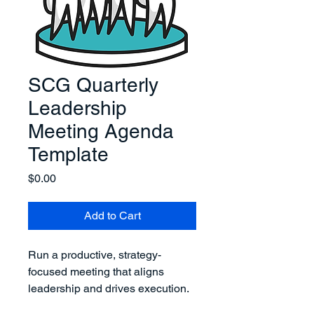
SCG Quarterly
Leadership
Meeting Agenda
Template
Price
$0.00
Add to Cart
Run a productive, strategy-
focused meeting that aligns 
leadership and drives execution.