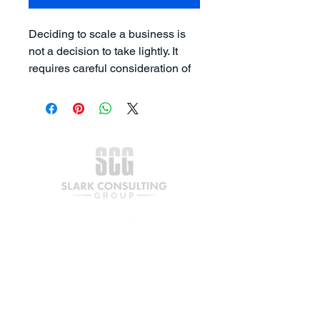
Deciding to scale a business is 
not a decision to take lightly. It 
requires careful consideration of 
the business owner's lifestyle, 
goals, resources, and 
capabilities. While some 
entrepreneurs may desire to 
grow their businesses, others 
may prefer to keep their 
companies small and 
manageable without the added 
pressure of dealing with a larger 
workforce and more complex 
operations.
Join our mailing list