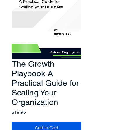
The Growth
Playbook A
Practical Guide for
Scaling Your
Organization
Price
$19.95
Add to Cart