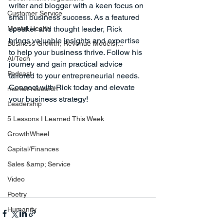
writer and blogger with a keen focus on 
Customer Service
small business success. As a featured 
Mental Health
speaker and thought leader, Rick 
brings valuable insights and expertise 
Business Growth, Revenue Models,...
to help your business thrive. Follow his 
AI/Tech
journey and gain practical advice 
Podcast
tailored to your entrepreneurial needs. 
Connect with Rick today and elevate 
market research
your business strategy!
Leadership
5 Lessons I Learned This Week
GrowthWheel
Capital/Finances
Sales &amp; Service
Video
Poetry
Humanity