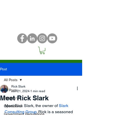
Post
All Posts
Rick Slark
All Posts
Jun 21, 2024
1 min read
Meet Rick Slark
Holiday's
Meet Rick Slark, the owner of
 Slark 
Operations
Consulting Group
. Rick is a seasoned 
Government Regulations