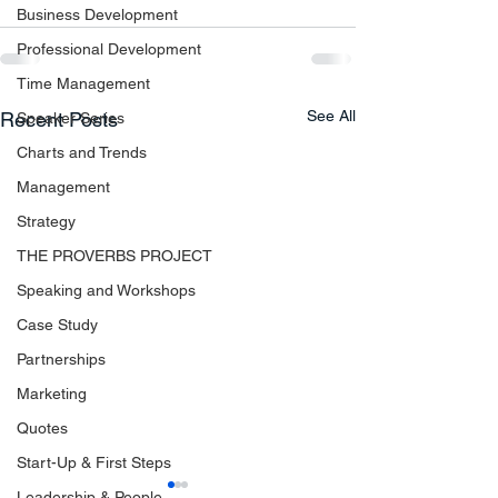
Business Development
Professional Development
Time Management
See All
Recent Posts
Speaker Series
Charts and Trends
Management
Strategy
THE PROVERBS PROJECT
Speaking and Workshops
Case Study
Partnerships
Marketing
Quotes
Start-Up & First Steps
Leadership & People