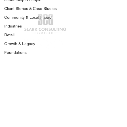
Client Stories & Case Studies
Community & Local Impact
Industries
Retail
Your Business Is Ready
Preparing Your
Growth & Legacy
for Capital. What Comes
Business for G
Foundations
Next?
Capital | Part O
Join our mailing list