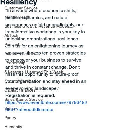
Resiliency
Customer Service
"In a world where economic shifts, 
Mental Health
political dynamics, and natural 
occurrences unfold unpredictably, our 
Business Growth, Revenue Models,...
transformative workshop is your key to 
AI/Tech
unlocking organizational resilience. 
Podcast
Join us for an enlightening journey as 
we reveal the top ten proven strategies 
market research
to empower your business to survive 
Leadership
and thrive in constant change. Don't 
5 Lessons I Learned This Week
miss this opportunity to future-proof 
your organization and stay ahead in an 
GrowthWheel
ever-evolving landscape."
Capital/Finances
Registration is required. 
Sales &amp; Service
https://www.eventbrite.com/e/79793482
Video
3537?aff=oddtdtcreator
Poetry
Humanity