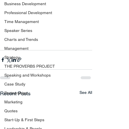
Business Development
Professional Development
Time Management
Speaker Series
Charts and Trends
Management
Strategy
THE PROVERBS PROJECT
Speaking and Workshops
Case Study
See All
Recent Posts
Partnerships
Marketing
Quotes
Start-Up & First Steps
Leadership & People