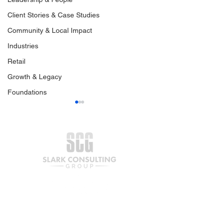
Client Stories & Case Studies
Community & Local Impact
Industries
Retail
Growth & Legacy
Foundations
Your Business Is Ready
Preparing Your
for Capital. What Comes
Business for G
Next?
Capital | Part O
Join our mailing list