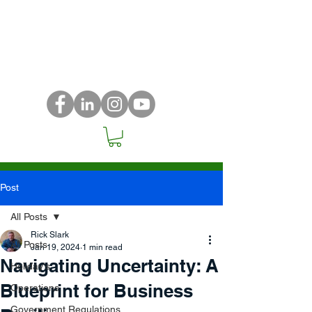
Post
All Posts
Rick Slark
All Posts
Jan 19, 2024
1 min read
Navigating Uncertainty: A
Holiday's
Blueprint for Business
Operations
Government Regulations