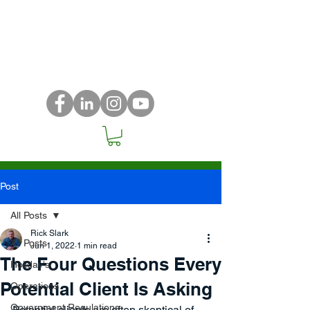
Post
All Posts
Rick Slark
All Posts
Jun 1, 2022
1 min read
The Four Questions Every
Holiday's
Potential Client Is Asking
Operations
Government Regulations
Potential clients are often skeptical of 