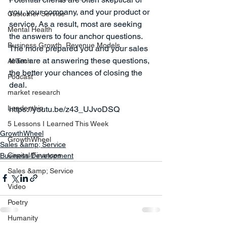
you, your company, and your product or 
Customer Service
service. As a result, most are seeking 
Mental Health
the answers to four anchor questions. 
Business Growth, Revenue Models,...
The more prepared you and your sales 
team are at answering these questions, 
AI/Tech
the better your chances of closing the 
Podcast
deal.  
market research
Leadership
5 Lessons I Learned This Week
GrowthWheel
GrowthWheel
Sales &amp; Service
Capital/Finances
Business Development
Sales &amp; Service
Video
Poetry
Humanity