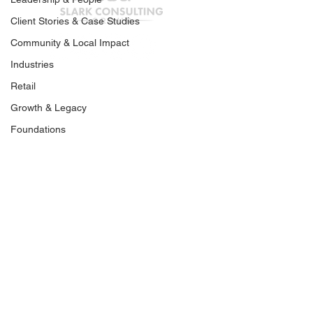
How Ideas Spread
Client Stories & Case Studies
You’re Not Losi
Community & Local Impact
You’re Being Fi
Industries
Out.
Retail
Join our mailing list
Growth & Legacy
Foundations