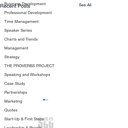
Business Development
See All
Recent Posts
Professional Development
Time Management
Speaker Series
Charts and Trends
Management
Strategy
THE PROVERBS PROJECT
Speaking and Workshops
Case Study
Partnerships
Marketing
Quotes
Start-Up & First Steps
Leadership & People