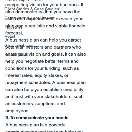
compelling vision for your business. It 
Client Stories & Case Studies
also demonstrates that you have the 
Community & Local Impact
skills and experience to execute your 
plan and a realistic and viable financial 
Industries
forecast.
Retail
A business plan can help you attract 
Growth & Legacy
potential investors and partners who 
share your vision and goals. It can also 
Foundations
help you negotiate better terms and 
conditions for your funding, such as 
interest rates, equity stakes, or 
repayment schedules. A business plan 
can also help you establish credibility 
and trust with your stakeholders, such 
as customers, suppliers, and 
employees.
3. To communicate your needs
A business plan is a powerful 
communication tool that can help you 