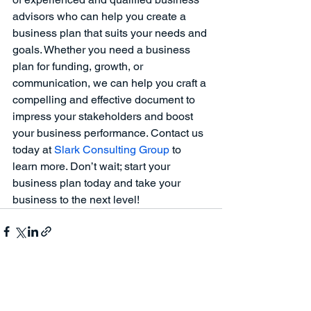
advisors who can help you create a 
business plan that suits your needs and 
goals. Whether you need a business 
plan for funding, growth, or 
communication, we can help you craft a 
compelling and effective document to 
impress your stakeholders and boost 
your business performance. Contact us 
today at
 Slark Consulting Group 
to 
learn more. Don’t wait; start your 
business plan today and take your 
business to the next level!
See All