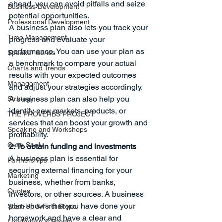
ahead, you can avoid pitfalls and seize 
Business Development
potential opportunities.
Professional Development
A business plan also lets you track your 
Time Management
progress and evaluate your 
performance. You can use your plan as 
Speaker Series
a benchmark to compare your actual 
Charts and Trends
results with your expected outcomes 
Management
and adjust your strategies accordingly. 
A business plan can also help you 
Strategy
identify new markets, products, or 
THE PROVERBS PROJECT
services that can boost your growth and 
Speaking and Workshops
profitability.
Case Study
2. To obtain funding and investments
A business plan is essential for 
Partnerships
securing external financing for your 
Marketing
business, whether from banks, 
Quotes
investors, or other sources. A business 
plan shows that you have done your 
Start-Up & First Steps
homework and have a clear and 
Leadership & People