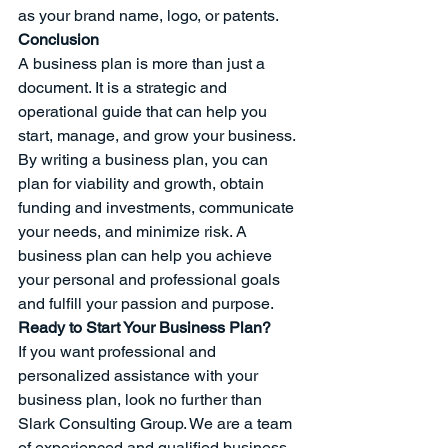
as your brand name, logo, or patents.
Conclusion
A business plan is more than just a 
document. It is a strategic and 
operational guide that can help you 
start, manage, and grow your business. 
By writing a business plan, you can 
plan for viability and growth, obtain 
funding and investments, communicate 
your needs, and minimize risk. A 
business plan can help you achieve 
your personal and professional goals 
and fulfill your passion and purpose.
Ready to Start Your Business Plan?
If you want professional and 
personalized assistance with your 
business plan, look no further than 
Slark Consulting Group. We are a team 
of experienced and qualified business 