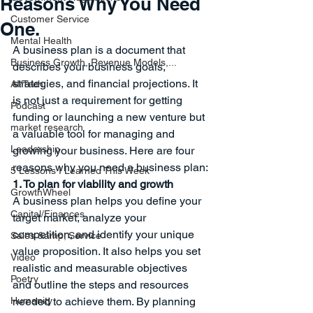
Reasons Why You Need
Customer Service
One.
Mental Health
A business plan is a document that 
Business Growth, Revenue Models,...
describes your business goals, 
strategies, and financial projections. It 
AI/Tech
is not just a requirement for getting 
Podcast
funding or launching a new venture but 
market research
a valuable tool for managing and 
Leadership
growing your business. Here are four 
reasons why you need a business plan:
5 Lessons I Learned This Week
1. To plan for viability and growth
GrowthWheel
A business plan helps you define your 
Capital/Finances
target market, analyze your 
competition, and identify your unique 
Sales &amp; Service
value proposition. It also helps you set 
Video
realistic and measurable objectives 
Poetry
and outline the steps and resources 
Humanity
needed to achieve them. By planning 