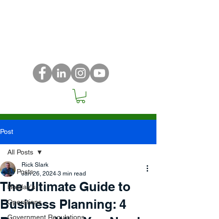
Post
All Posts
Rick Slark
All Posts
Jan 26, 2024
3 min read
The Ultimate Guide to
Holiday's
Business Planning: 4
Operations
Government Regulations