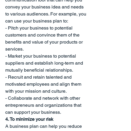
convey your business idea and needs 
to various audiences. For example, you 
can use your business plan to:
- Pitch your business to potential 
customers and convince them of the 
benefits and value of your products or 
services.
- Market your business to potential 
suppliers and establish long-term and 
mutually beneficial relationships.
- Recruit and retain talented and 
motivated employees and align them 
with your mission and culture.
- Collaborate and network with other 
entrepreneurs and organizations that 
can support your business.
4. To minimize your risk
A business plan can help you reduce 