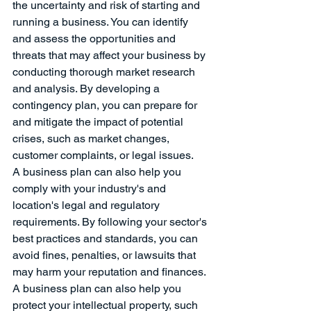
the uncertainty and risk of starting and 
running a business. You can identify 
and assess the opportunities and 
threats that may affect your business by 
conducting thorough market research 
and analysis. By developing a 
contingency plan, you can prepare for 
and mitigate the impact of potential 
crises, such as market changes, 
customer complaints, or legal issues.
A business plan can also help you 
comply with your industry's and 
location's legal and regulatory 
requirements. By following your sector's 
best practices and standards, you can 
avoid fines, penalties, or lawsuits that 
may harm your reputation and finances. 
A business plan can also help you 
protect your intellectual property, such 