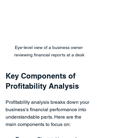
Eye-level view of a business owner 
reviewing financial reports at a desk
Key Components of 
Profitability Analysis
Profitability analysis breaks down your 
business’s financial performance into 
understandable parts. Here are the 
main components to focus on: