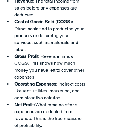
Revenue:
 The total income from 
sales before any expenses are 
deducted.
Cost of Goods Sold (COGS):
Direct costs tied to producing your 
products or delivering your 
services, such as materials and 
labor.
Gross Profit:
 Revenue minus 
COGS. This shows how much 
money you have left to cover other 
expenses.
Operating Expenses:
 Indirect costs 
like rent, utilities, marketing, and 
administrative salaries.
Net Profit:
 What remains after all 
expenses are deducted from 
revenue. This is the true measure 
of profitability.