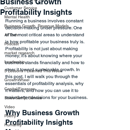
Business Growth
Customer Service
Profitability Insights
Mental Health
Running a business involves constant 
Business Growth, Revenue Models,...
decision-making under pressure. One 
of the most critical areas to understand 
AI/Tech
is how profitable your business truly is. 
Podcast
Profitability is not just about making 
market research
money; it’s about knowing where your 
Leadership
business stands financially and how to 
steer it toward sustainable growth. In 
5 Lessons I Learned This Week
this post, I will walk you through the 
GrowthWheel
essentials of profitability analysis, why 
Capital/Finances
it matters, and how you can use it to 
make better decisions for your business.
Sales &amp; Service
Video
Why Business Growth 
Poetry
Profitability Insights 
Humanity