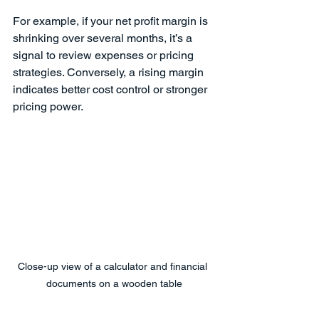
For example, if your net profit margin is 
shrinking over several months, it’s a 
signal to review expenses or pricing 
strategies. Conversely, a rising margin 
indicates better cost control or stronger 
pricing power.
Close-up view of a calculator and financial 
documents on a wooden table