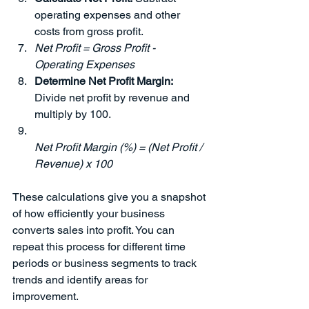
operating expenses and other 
costs from gross profit.
Net Profit = Gross Profit - 
Operating Expenses
Determine Net Profit Margin:
Divide net profit by revenue and 
multiply by 100.
Net Profit Margin (%) = (Net Profit / 
Revenue) x 100
These calculations give you a snapshot 
of how efficiently your business 
converts sales into profit. You can 
repeat this process for different time 
periods or business segments to track 
trends and identify areas for 
improvement.