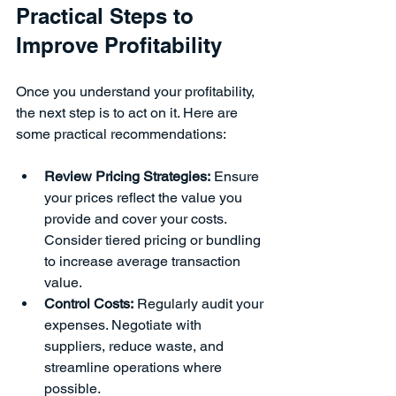
Practical Steps to 
Improve Profitability
Once you understand your profitability, 
the next step is to act on it. Here are 
some practical recommendations:
Review Pricing Strategies:
 Ensure 
your prices reflect the value you 
provide and cover your costs. 
Consider tiered pricing or bundling 
to increase average transaction 
value.
Control Costs:
 Regularly audit your 
expenses. Negotiate with 
suppliers, reduce waste, and 
streamline operations where 
possible.