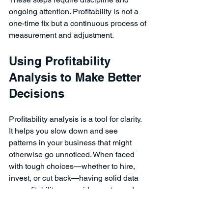
ongoing attention. Profitability is not a 
one-time fix but a continuous process of 
measurement and adjustment.
Using Profitability 
Analysis to Make Better 
Decisions
Profitability analysis is a tool for clarity. 
It helps you slow down and see 
patterns in your business that might 
otherwise go unnoticed. When faced 
with tough choices—whether to hire, 
invest, or cut back—having solid data 
on profitability can guide you toward 
decisions that support long-term 
stability.