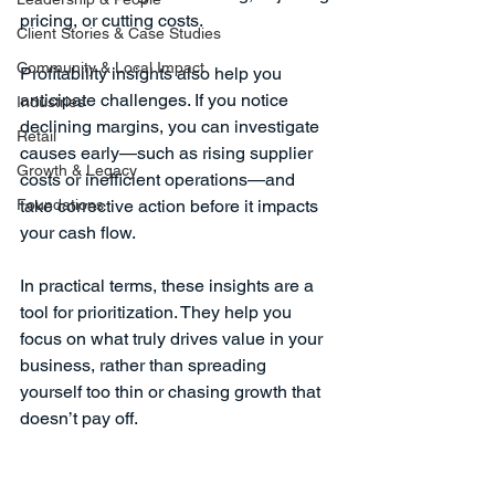
pricing, or cutting costs.
Client Stories & Case Studies
Community & Local Impact
Profitability insights also help you 
anticipate challenges. If you notice 
Industries
declining margins, you can investigate 
Retail
causes early—such as rising supplier 
Growth & Legacy
costs or inefficient operations—and 
Foundations
take corrective action before it impacts 
your cash flow.
In practical terms, these insights are a 
tool for prioritization. They help you 
focus on what truly drives value in your 
business, rather than spreading 
yourself too thin or chasing growth that 
doesn’t pay off.