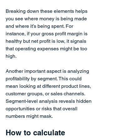
Breaking down these elements helps 
you see where money is being made 
and where it’s being spent. For 
instance, if your gross profit margin is 
healthy but net profit is low, it signals 
that operating expenses might be too 
high.
Another important aspect is analyzing 
profitability by segment. This could 
mean looking at different product lines, 
customer groups, or sales channels. 
Segment-level analysis reveals hidden 
opportunities or risks that overall 
numbers might mask.
How to calculate 