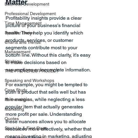
Matter
Business Development
Professional Development
Profitability insights provide a clear 
Time Management
picture of your business’s financial 
health. They help you identify which 
Speaker Series
products, services, or customer 
Charts and Trends
segments contribute most to your 
Management
bottom line. Without this clarity, it’s easy 
Strategy
to make decisions based on 
assumptions or incomplete information.
THE PROVERBS PROJECT
Speaking and Workshops
For example, you might be tempted to 
Case Study
push a product that sells well but has 
thin margins, while neglecting a less 
Partnerships
popular item that actually generates 
Marketing
more profit per sale. Understanding 
Quotes
these nuances allows you to allocate 
Start-Up & First Steps
resources more effectively, whether that 
means investing in marketing, adjusting 
Leadership & People