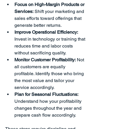
Focus on High-Margin Products or 
Services:
 Shift your marketing and 
sales efforts toward offerings that 
generate better returns.
Improve Operational Efficiency:
Invest in technology or training that 
reduces time and labor costs 
without sacrificing quality.
Monitor Customer Profitability:
 Not 
all customers are equally 
profitable. Identify those who bring 
the most value and tailor your 
service accordingly.
Plan for Seasonal Fluctuations:
Understand how your profitability 
changes throughout the year and 
prepare cash flow accordingly.
These steps require discipline and 