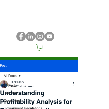
Post
All Posts
Rick Slark
All Posts
Apr 20
4 min read
Understanding
Holiday's
Profitability Analysis for
Operations
Government Regulations