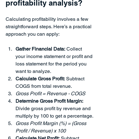
profitability analysis?
Calculating profitability involves a few 
straightforward steps. Here’s a practical 
approach you can apply:
Gather Financial Data:
 Collect 
your income statement or profit and 
loss statement for the period you 
want to analyze.
Calculate Gross Profit:
 Subtract 
COGS from total revenue.
Gross Profit = Revenue - COGS
Determine Gross Profit Margin:
Divide gross profit by revenue and 
multiply by 100 to get a percentage.
Gross Profit Margin (%) = (Gross 
Profit / Revenue) x 100
Calculate Net Profit:
 Subtract 