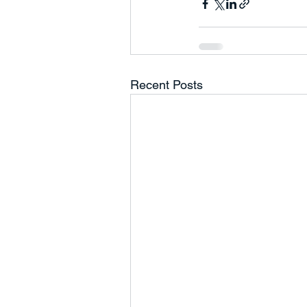
Recent Posts