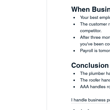
When Busin
Your best emplo
The customer re
competitor.
After three mon
you've been cou
Payroll is tomor
Conclusion
The plumber ha
The roofer han
AAA handles r
I handle business p