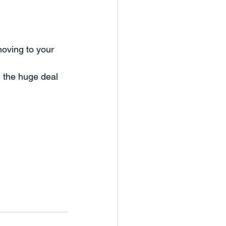
oving to your 
 the huge deal 