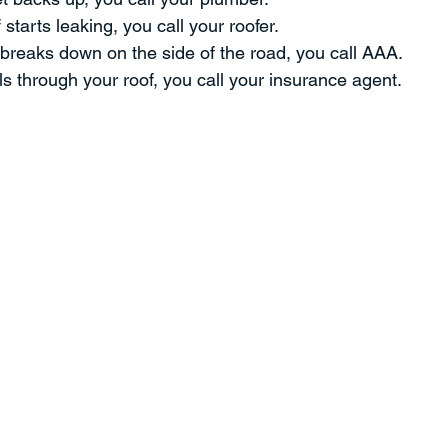
starts leaking, you call your roofer.
ment
Professional Development
Time Management
Sp
breaks down on the side of the road, you call AAA.
ls through your roof, you call your insurance agent.
ent
Strategy
THE PROVERBS PROJECT
Speaking a
Quotes