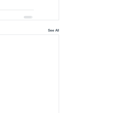
See All