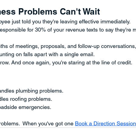
ess Problems Can't Wait
yee just told you they're leaving effective immediately.
sponsible for 30% of your revenue texts to say they're m
ths of meetings, proposals, and follow-up conversations,
nting on falls apart with a single email.
row. And once again, you're staring at the line of credit.
ndles plumbing problems.
dles roofing problems.
oadside emergencies.
roblems.  When you've got one 
Book a Direction Session