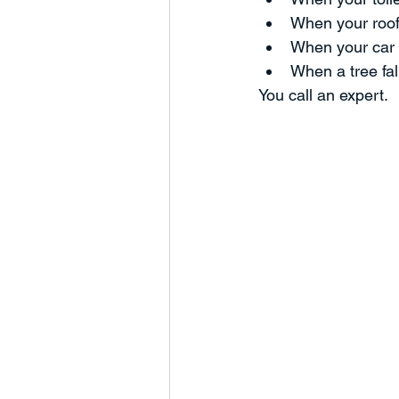
When your roof 
Humanity
Business Develop
When your car 
When a tree fal
You call an expert.
Charts and Trends
Managem
Partnerships
Marketing