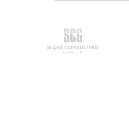
Your Business Is Ready for
Capital. What Comes Next