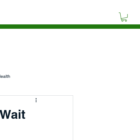
SOURCES
BLOG
CONTACT
ealth
p
Wait
Video
Poetry