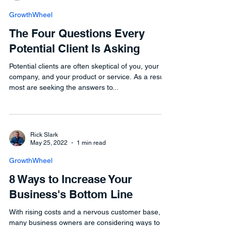
GrowthWheel
The Four Questions Every
Potential Client Is Asking
Potential clients are often skeptical of you, your
company, and your product or service. As a result,
most are seeking the answers to...
Rick Slark
May 25, 2022
1 min read
GrowthWheel
8 Ways to Increase Your
Business's Bottom Line
With rising costs and a nervous customer base,
many business owners are considering ways to