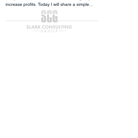
increase profits. Today I will share a simple...
Join our mailing list