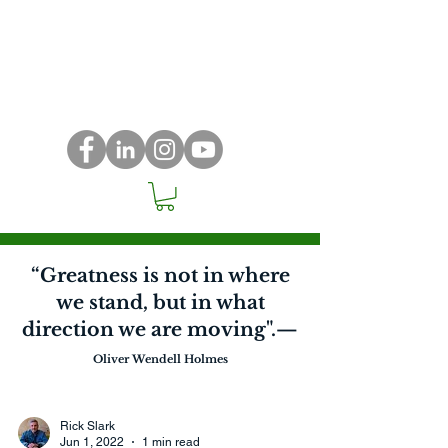
“Greatness is not in where
we stand, but in what
direction we are moving".—
Oliver Wendell Holmes
Rick Slark
Jun 1, 2022
1 min read