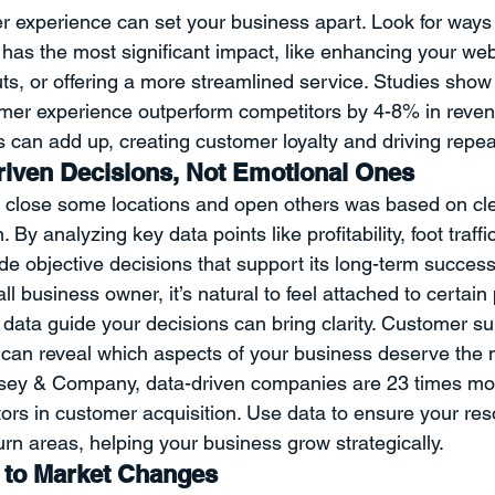
 experience can set your business apart. Look for ways 
has the most significant impact, like enhancing your websi
uts, or offering a more streamlined service. Studies show
omer experience outperform competitors by 4-8% in reven
can add up, creating customer loyalty and driving repea
iven Decisions, Not Emotional Ones
o close some locations and open others was based on cl
 By analyzing key data points like profitability, foot traffi
e objective decisions that support its long-term success
ll business owner, it’s natural to feel attached to certain
g data guide your decisions can bring clarity. Customer su
can reveal which aspects of your business deserve the m
sey & Company, data-driven companies are 23 times more
ors in customer acquisition. Use data to ensure your res
rn areas, helping your business grow strategically.
e to Market Changes