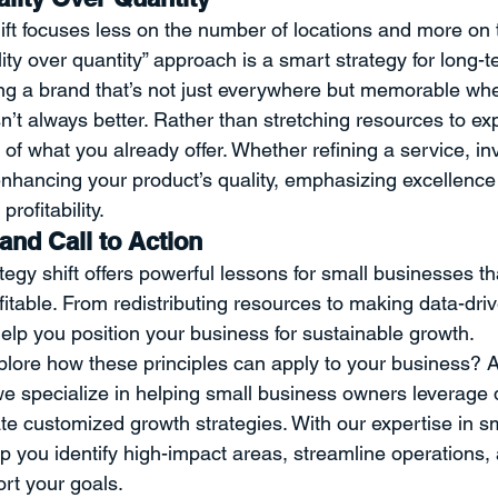
ft focuses less on the number of locations and more on t
ity over quantity” approach is a smart strategy for long-t
ding a brand that’s not just everywhere but memorable wher
sn’t always better. Rather than stretching resources to ex
y of what you already offer. Whether refining a service, inv
r enhancing your product’s quality, emphasizing excellence
profitability.
and Call to Action
egy shift offers powerful lessons for small businesses th
itable. From redistributing resources to making data-driv
help you position your business for sustainable growth.
plore how these principles can apply to your business? A
e specialize in helping small business owners leverage d
te customized growth strategies. With our expertise in s
lp you identify high-impact areas, streamline operations
ort your goals.