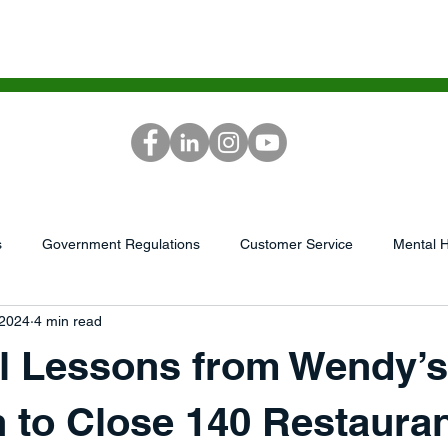
ICES
SCG ACADEMY
MEDIA
RE
s
Government Regulations
Customer Service
Mental H
 2024
4 min read
...
AI/Tech
Podcast
market research
Leadershi
al Lessons from Wendy’s
GrowthWheel
Capital/Finances
Sales &amp; Service
 to Close 140 Restaura