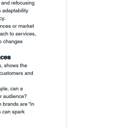
y and refocusing 
 adaptability 
cy.
ences or market 
ach to services, 
to changes 
nces
, shows the 
w customers and 
ple, can a 
ur audience? 
 brands are “in 
s can spark 