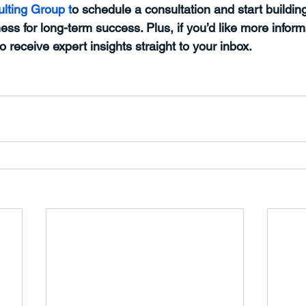
lting Group t
o schedule a consultation and start building
ess for long-term success. Plus, if you’d like more inform
to receive expert insights straight to your inbox.