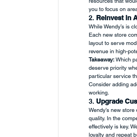
resources that woul
you to focus on area
2. 
Reinvest in A
While Wendy’s is cl
Each new store com
layout to serve mod
revenue in high-pot
Takeaway:
 Which pa
deserve priority wh
particular service t
Consider adding add
working.
3. 
Upgrade Cust
Wendy’s new store d
quality. In the comp
effectively is key. 
loyalty and repeat 