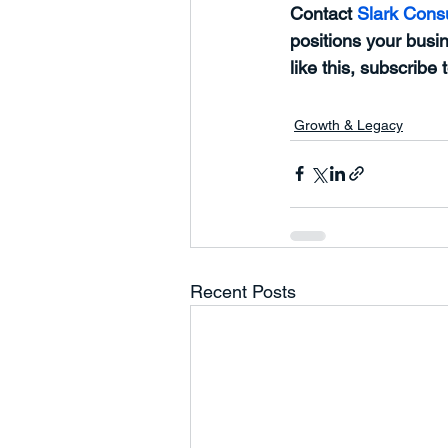
Contact 
Slark Consu
positions your busin
like this, subscribe 
Growth & Legacy
Recent Posts