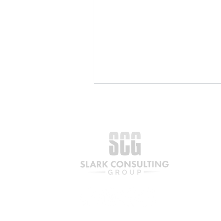
The Partnership a Century
in the Making