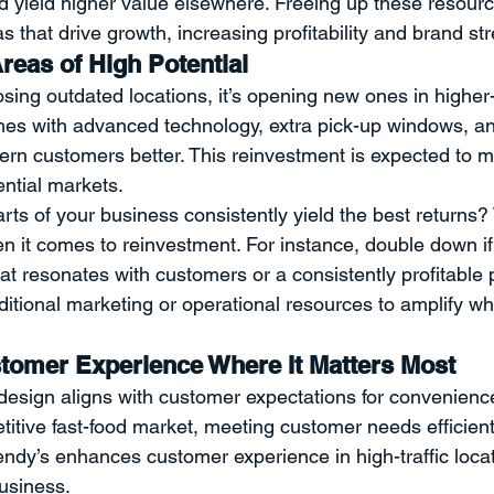
d yield higher value elsewhere. Freeing up these resourc
s that drive growth, increasing profitability and brand st
reas of High Potential
osing outdated locations, it’s opening new ones in higher
es with advanced technology, extra pick-up windows, an
ern customers better. This reinvestment is expected to 
ential markets.
rts of your business consistently yield the best returns
en it comes to reinvestment. For instance, double down i
hat resonates with customers or a consistently profitable p
itional marketing or operational resources to amplify wh
omer Experience Where It Matters Most
esign aligns with customer expectations for convenienc
etitive fast-food market, meeting customer needs efficient
Wendy’s enhances customer experience in high-traffic locat
business.