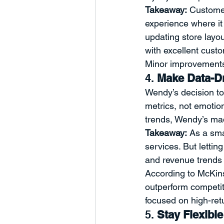
Takeaway:
 Customer
experience where it 
updating store layo
with excellent cust
Minor improvements 
4. 
Make Data-Dr
Wendy’s decision t
metrics, not emotion.
trends, Wendy’s mad
Takeaway:
 As a sma
services. But lettin
and revenue trends 
According to McKin
outperform competit
focused on high-retu
5. 
Stay Flexibl