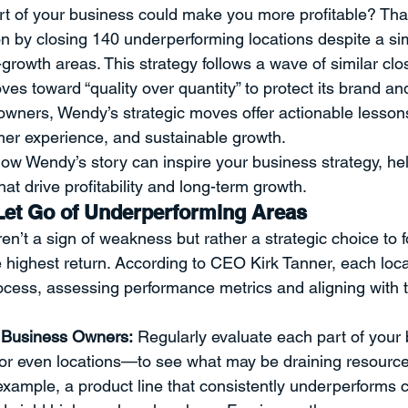
art of your business could make you more profitable? That
ment
Professional Development
Time Management
Sp
on by closing 140 underperforming locations despite a s
growth areas. This strategy follows a wave of similar clos
s toward “quality over quantity” to protect its brand and
ent
Strategy
THE PROVERBS PROJECT
Speaking a
owners, Wendy’s strategic moves offer actionable lesson
mer experience, and sustainable growth.
ow Wendy’s story can inspire your business strategy, h
Quotes
at drive profitability and long-term growth.
 Let Go of Underperforming Areas
en’t a sign of weakness but rather a strategic choice to 
e highest return. According to CEO Kirk Tanner, each loc
rocess, assessing performance metrics and aligning with
 Business Owners:
 Regularly evaluate each part of you
 or even locations—to see what may be draining resource
example, a product line that consistently underperforms 