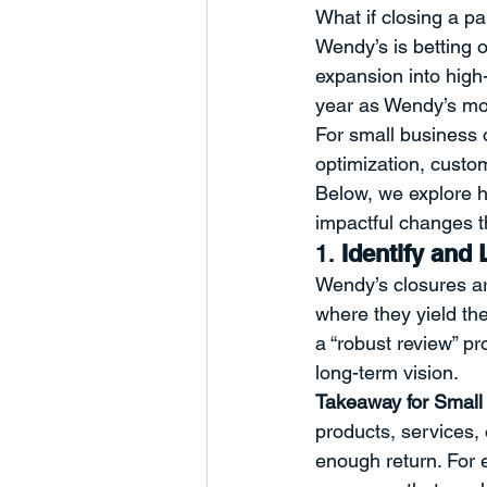
What if closing a p
Humanity
Business Develop
Wendy’s is betting 
expansion into high-
year as Wendy’s move
Charts and Trends
Managem
For small business 
optimization, custo
Below, we explore h
Partnerships
Marketing
impactful changes th
1. 
Identify and
Wendy’s closures ar
where they yield th
a “robust review” p
long-term vision.
Takeaway for Small
products, services,
enough return. For 