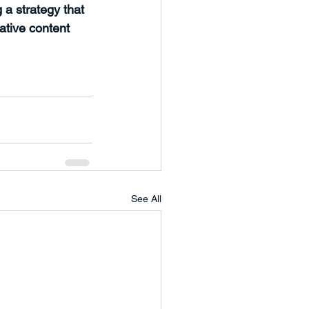
 a strategy that 
ative content 
See All