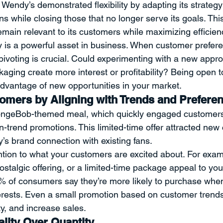
, Wendy’s demonstrated flexibility by adapting its strateg
ons while closing those that no longer serve its goals. This
main relevant to its customers while maximizing efficien
ity is a powerful asset in business. When customer prefer
pivoting is crucial. Could experimenting with a new appro
kaging create more interest or profitability? Being open 
advantage of new opportunities in your market.
mers by Aligning with Trends and Prefere
ngeBob-themed meal, which quickly engaged customers
on-trend promotions. This limited-time offer attracted ne
s brand connection with existing fans.
ntion to what your customers are excited about. For exam
ostalgic offering, or a limited-time package appeal to yo
 of consumers say they’re more likely to purchase when
nterests. Even a small promotion based on customer trend
ty, and increase sales.
lity Over Quantity