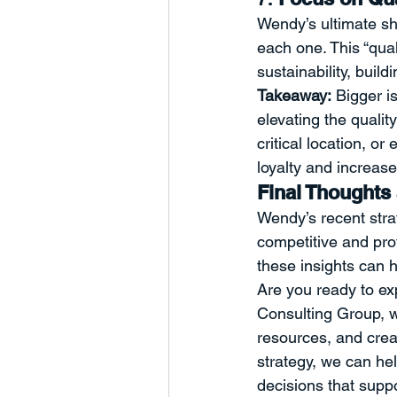
Wendy’s ultimate shi
each one. This “qual
sustainability, buil
Takeaway:
 Bigger i
elevating the qualit
critical location, o
loyalty and increase 
Final Thoughts 
Wendy’s recent strat
competitive and prof
these insights can 
Are you ready to ex
Consulting Group, w
resources, and crea
strategy, we can he
decisions that supp