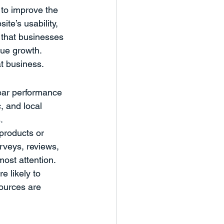
to improve the 
te’s usability, 
 that businesses 
ue growth. 
t business.
ear performance 
c, and local 
.
 products or 
rveys, reviews, 
ost attention. 
 likely to 
ources are 