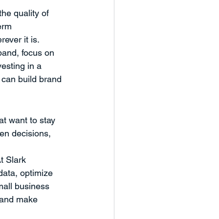
he quality of 
erm 
ever it is.
pand, focus on 
esting in a 
 can build brand 
at want to stay 
en decisions, 
t Slark 
ata, optimize 
mall business 
, and make 