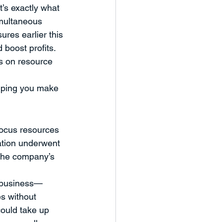
’s exactly what 
eaker Series
imultaneous 
ures earlier this 
 boost profits. 
nd Workshops
Case Study
s on resource 
elping you make 
focus resources 
ation underwent 
 the company’s 
r business—
s without 
could take up 