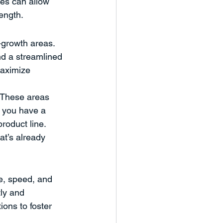
es can allow 
rength.
-growth areas. 
d a streamlined 
maximize 
? These areas 
f you have a 
roduct line. 
at’s already 
e, speed, and 
ly and 
ions to foster 