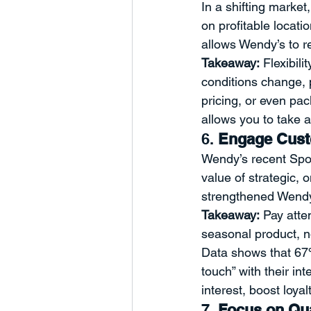
In a shifting market
on profitable locati
allows Wendy’s to re
Takeaway:
 Flexibil
conditions change, 
pricing, or even pac
allows you to take 
6. 
Engage Custo
Wendy’s recent Spo
value of strategic, 
strengthened Wendy’
Takeaway:
 Pay atte
seasonal product, n
Data shows that 67%
touch” with their i
interest, boost loyal
7. 
Focus on Qua