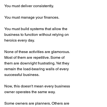
You must deliver consistently.
You must manage your finances.
You must build systems that allow the 
business to function without relying on 
heroics every day.
None of these activities are glamorous. 
Most of them are repetitive. Some of 
them are downright frustrating. Yet they 
remain the load-bearing walls of every 
successful business.
Now, this doesn't mean every business 
owner operates the same way.
Some owners are planners. Others are 