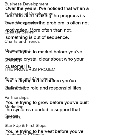
Business Development
Over the years, I've noticed that when a 
Professional Development
business isn't making the progress its 
owner expects, the problem is often not 
Time Management
motivation. More often than not, 
Speaker Series
something is out of sequence.
Charts and Trends
Management
You're trying to market before you've 
become crystal clear about who your 
Strategy
customer is.
THE PROVERBS PROJECT
Speaking and Workshops
You're trying to hire before you've 
defined the role and responsibilities.
Case Study
Partnerships
You're trying to grow before you've built 
Marketing
the systems needed to support that 
Quotes
growth.
Start-Up & First Steps
You're trying to harvest before you've 
Leadership & People