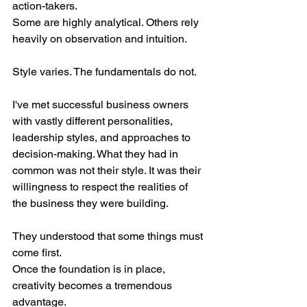
action-takers.
Some are highly analytical. Others rely 
heavily on observation and intuition.
Style varies. The fundamentals do not.
I've met successful business owners 
with vastly different personalities, 
leadership styles, and approaches to 
decision-making. What they had in 
common was not their style. It was their 
willingness to respect the realities of 
the business they were building.
They understood that some things must 
come first.
Once the foundation is in place, 
creativity becomes a tremendous 
advantage.