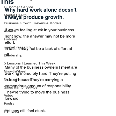
This
Customer Service
Why hard work alone doesn't 
Mental Health
always produce growth. 
Business Growth, Revenue Models,...
If you're feeling stuck in your business 
AI/Tech
right now, the answer may not be more 
Podcast
effort.
market research
In fact, it may not be a lack of effort at 
all.
Leadership
5 Lessons I Learned This Week
Many of the business owners I meet are 
GrowthWheel
working incredibly hard. They're putting 
Capital/Finances
in long hours. They're carrying a 
tremendous amount of responsibility. 
Sales &amp; Service
They're trying to move the business 
Video
forward.
Poetry
Yet they still feel stuck.
Humanity