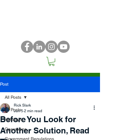
Post
All Posts
Rick Slark
All Posts
Jun 5
2 min read
Before You Look for
Holiday's
Another Solution, Read
Operations
Government Regulations