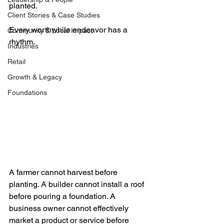
planted.
Client Stories & Case Studies
Every worthwhile endeavor has a 
Community & Local Impact
rhythm.
Industries
Retail
Growth & Legacy
Foundations
A farmer cannot harvest before 
planting. A builder cannot install a roof 
before pouring a foundation. A 
business owner cannot effectively 
market a product or service before 