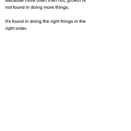
Because more often than not, growth is 
not found in doing more things.
It's found in doing the right things in the 
right order.
Business Growth, Revenue Models,...
See All
Recent Posts