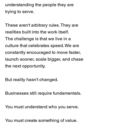
understanding the people they are 
trying to serve.
These aren't arbitrary rules. They are 
realities built into the work itself.
The challenge is that we live in a 
culture that celebrates speed. We are 
constantly encouraged to move faster, 
launch sooner, scale bigger, and chase 
the next opportunity.
But reality hasn't changed.
Businesses still require fundamentals.
You must understand who you serve.
You must create something of value.