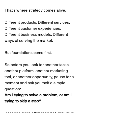
That's where strategy comes alive.
Different products. Different services. 
Different customer experiences. 
Different business models. Different 
ways of serving the market.
But foundations come first.
So before you look for another tactic, 
another platform, another marketing 
tool, or another opportunity, pause for a 
moment and ask yourself a simple 
question:
Am I trying to solve a problem, or am I 
trying to skip a step?