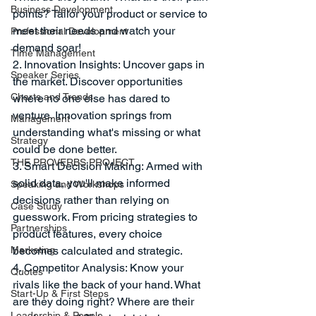
Business Development
points? Tailor your product or service to 
meet their needs and watch your 
Professional Development
demand soar!
Time Management
2. Innovation Insights: Uncover gaps in 
Speaker Series
the market. Discover opportunities 
Charts and Trends
where no one else has dared to 
venture. Innovation springs from 
Management
understanding what's missing or what 
Strategy
could be done better.
THE PROVERBS PROJECT
3. Smart Decision Making: Armed with 
solid data, you'll make informed 
Speaking and Workshops
decisions rather than relying on 
Case Study
guesswork. From pricing strategies to 
Partnerships
product features, every choice 
Marketing
becomes calculated and strategic.
4. Competitor Analysis: Know your 
Quotes
rivals like the back of your hand. What 
Start-Up & First Steps
are they doing right? Where are their 
Leadership & People