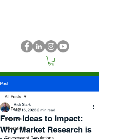
Post
All Posts
Rick Slark
All Posts
Aug 16, 2023
2 min read
From Ideas to Impact:
Holiday's
Why Market Research is
Operations
Government Regulations