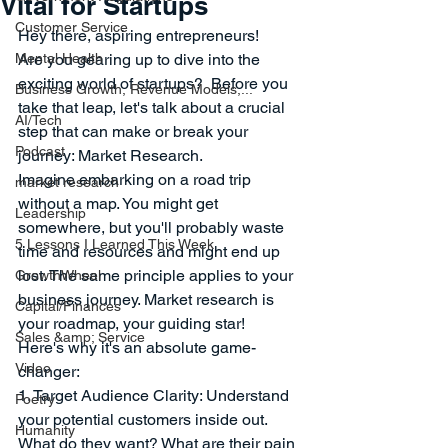
Vital for Startups
Customer Service
Hey there, aspiring entrepreneurs! 
Mental Health
Are you gearing up to dive into the 
exciting world of startups?  Before you 
Business Growth, Revenue Models,...
take that leap, let's talk about a crucial 
AI/Tech
step that can make or break your 
Podcast
journey: Market Research. 
Imagine embarking on a road trip 
market research
without a map. You might get 
Leadership
somewhere, but you'll probably waste 
5 Lessons I Learned This Week
time and resources and might end up 
lost. The same principle applies to your 
GrowthWheel
business journey. Market research is 
Capital/Finances
your roadmap, your guiding star! 
Sales &amp; Service
Here's why it's an absolute game-
Video
changer:
1. Target Audience Clarity: Understand 
Poetry
your potential customers inside out. 
Humanity
What do they want? What are their pain 