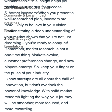
weaknesses? This insight helps you 
position your startup for success.
Client Stories & Case Studies
5. Attract Investors: When you present a 
Community & Local Impact
well-researched plan, investors are 
Industries
more likely to believe in your vision. 
Demonstrating a deep understanding of 
Retail
your market shows that you're not just 
Growth & Legacy
dreaming – you're ready to conquer!
Foundations
Remember, market research is not a 
one-time thing. Markets evolve, 
customer preferences change, and new 
players emerge. So, keep your finger on 
the pulse of your industry.
I know startups are all about the thrill of 
innovation, but don't overlook the 
power of knowledge. With solid market 
research lighting the way, your journey 
will be smoother, more focused, and 
more rewarding. 