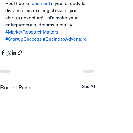
Feel free to
 reach out 
if you're ready to 
dive into this exciting phase of your 
startup adventure! Let's make your 
entrepreneurial dreams a reality.
#MarketResearchMatters
#StartupSuccess
#BusinessAdventure
See All
Recent Posts