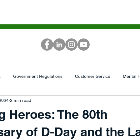
ICES
SCG ACADEMY
MEDIA
RE
s
Government Regulations
Customer Service
Mental H
 2024
2 min read
...
AI/Tech
Podcast
market research
Leadershi
g Heroes: The 80th
GrowthWheel
Capital/Finances
Sales &amp; Service
ary of D-Day and the L