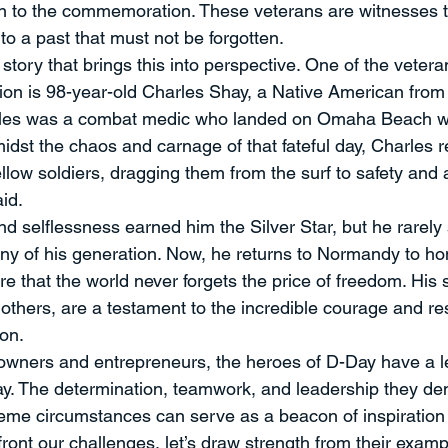
 to the commemoration. These veterans are witnesses to 
 to a past that must not be forgotten.
story that brings this into perspective. One of the vetera
on is 98-year-old Charles Shay, a Native American from
arles was a combat medic who landed on Omaha Beach wi
midst the chaos and carnage of that fateful day, Charles r
 fellow soldiers, dragging them from the surf to safety and
aid.
d selflessness earned him the Silver Star, but he rarely 
ny of his generation. Now, he returns to Normandy to hono
 that the world never forgets the price of freedom. His s
 others, are a testament to the incredible courage and res
ion.
owners and entrepreneurs, the heroes of D-Day have a l
y. The determination, teamwork, and leadership they de
eme circumstances can serve as a beacon of inspiration f
ront our challenges, let’s draw strength from their exampl