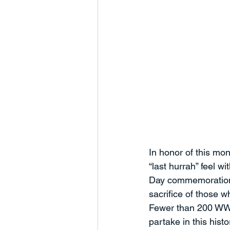
In honor of this mon
“last hurrah” feel w
Day commemoration is
sacrifice of those 
Fewer than 200 WWI
partake in this hist