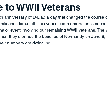
 to WWII Veterans
ment
Professional Development
Time Management
Sp
h anniversary of D-Day, a day that changed the course o
nificance for us all. This year’s commemoration is especi
ent
Strategy
THE PROVERBS PROJECT
Speaking a
t major event involving our remaining WWII veterans. Th
when they stormed the beaches of Normandy on June 6, 
heir numbers are dwindling.
Quotes