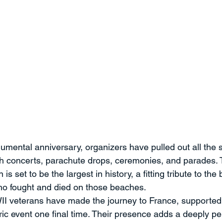
umental anniversary, organizers have pulled out all the s
ith concerts, parachute drops, ceremonies, and parades. 
 set to be the largest in history, a fitting tribute to the
who fought and died on those beaches.
I veterans have made the journey to France, supported 
oric event one final time. Their presence adds a deeply p