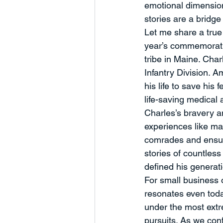
emotional dimension
stories are a bridge
Let me share a true 
year’s commemorati
tribe in Maine. Ch
Infantry Division. A
his life to save his
life-saving medical 
Charles’s bravery an
experiences like ma
comrades and ensure
stories of countless
defined his generat
For small business 
resonates even toda
under the most extr
pursuits. As we conf