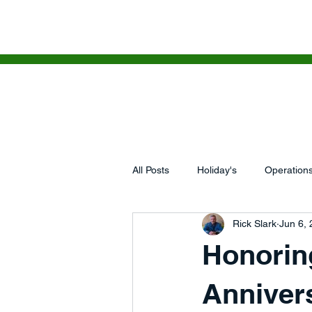
HOME
WHAT'S NEXT
SERV
All Posts
Holiday's
Operation
Rick Slark
Jun 6,
Business Growth, Revenue Models,
Honorin
5 Lessons I Learned This Week
Annivers