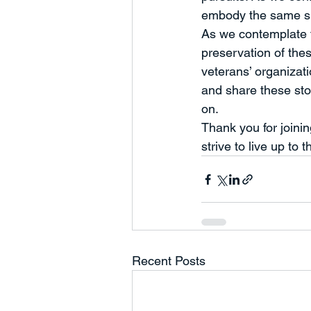
embody the same spi
As we contemplate th
preservation of the
veterans’ organizati
and share these stor
on.
Thank you for joini
strive to live up to t
Recent Posts