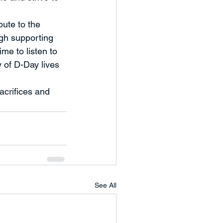
bute to the 
ugh supporting 
me to listen to 
y of D-Day lives 
crifices and 
See All