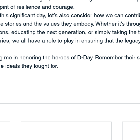
rit of resilience and courage.
is significant day, let’s also consider how we can contri
se stories and the values they embody. Whether it's thro
ons, educating the next generation, or simply taking the ti
ies, we all have a role to play in ensuring that the legac
ng me in honoring the heroes of D-Day. Remember their sa
he ideals they fought for.