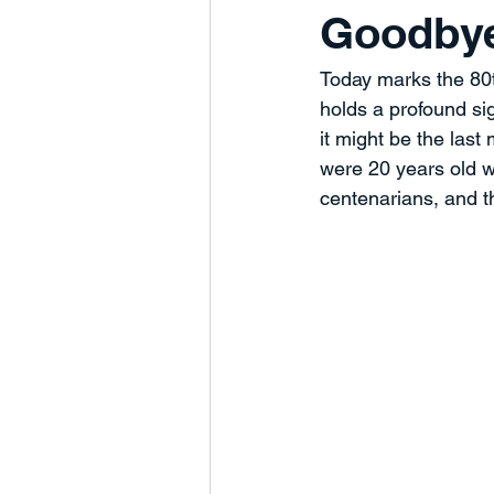
Goodbye
Humanity
Business Develop
Today marks the 80t
holds a profound sig
Charts and Trends
Managem
it might be the las
were 20 years old 
centenarians, and t
Partnerships
Marketing