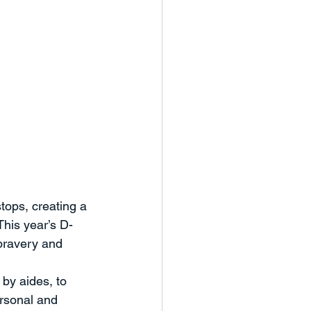
tops, creating a 
This year’s D-
 bravery and 
by aides, to 
ersonal and 