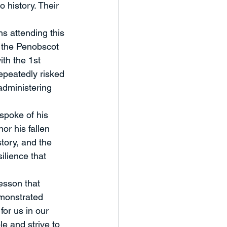
history. Their 
ns attending this 
 the Penobscot 
th the 1st 
epeatedly risked 
 administering 
spoke of his 
r his fallen 
tory, and the 
ilience that 
esson that 
monstrated 
or us in our 
e and strive to 