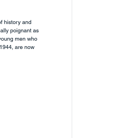
eaker Series
f history and 
ally poignant as 
nd Workshops
Case Study
e young men who 
1944, are now 