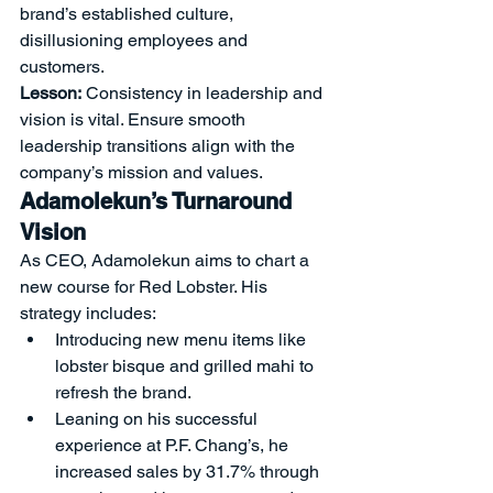
brand’s established culture, 
disillusioning employees and 
customers.
Lesson:
 Consistency in leadership and 
vision is vital. Ensure smooth 
leadership transitions align with the 
company’s mission and values.
Adamolekun’s Turnaround 
Vision
As CEO, Adamolekun aims to chart a 
new course for Red Lobster. His 
strategy includes:
Introducing new menu items like 
lobster bisque and grilled mahi to 
refresh the brand.
Leaning on his successful 
experience at P.F. Chang’s, he 
increased sales by 31.7% through 