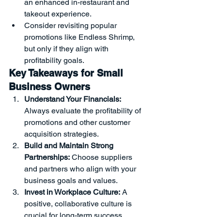
an enhanced in-restaurant and 
takeout experience.
Consider revisiting popular 
promotions like Endless Shrimp, 
but only if they align with 
profitability goals.
Key Takeaways for Small 
Business Owners
Understand Your Financials:
Always evaluate the profitability of 
promotions and other customer 
acquisition strategies.
Build and Maintain Strong 
Partnerships:
 Choose suppliers 
and partners who align with your 
business goals and values.
Invest in Workplace Culture:
 A 
positive, collaborative culture is 
crucial for long-term success.