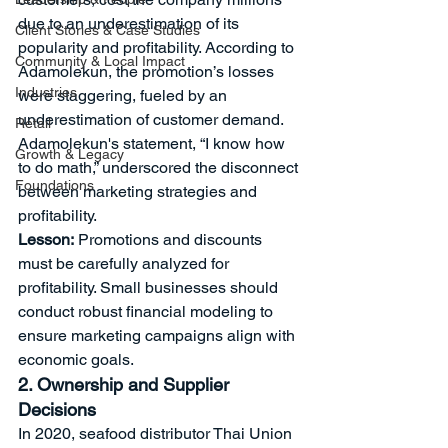
due to an underestimation of its 
Client Stories & Case Studies
popularity and profitability. According to 
Community & Local Impact
Adamolekun, the promotion’s losses 
Industries
were staggering, fueled by an 
underestimation of customer demand. 
Retail
Adamolekun's statement, “I know how 
Growth & Legacy
to do math,” underscored the disconnect 
Foundations
between marketing strategies and 
profitability.
Lesson:
 Promotions and discounts 
must be carefully analyzed for 
profitability. Small businesses should 
conduct robust financial modeling to 
ensure marketing campaigns align with 
economic goals.
2. Ownership and Supplier 
Decisions
In 2020, seafood distributor Thai Union 