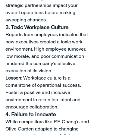
strategic partnerships impact your 
overall operations before making 
sweeping changes.
3. Toxic Workplace Culture
Reports from employees indicated that 
new executives created a toxic work 
environment. High employee turnover, 
low morale, and poor communication 
hindered the company’s effective 
execution of its vision.
Lesson:
 Workplace culture is a 
cornerstone of operational success. 
Foster a positive and inclusive 
environment to retain top talent and 
encourage collaboration.
4. Failure to Innovate
While competitors like P.F. Chang’s and 
Olive Garden adapted to changing 