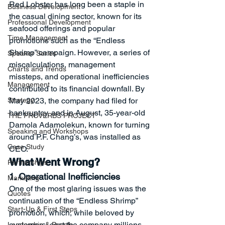
Red Lobster has long been a staple in 
Business Development
the casual dining sector, known for its 
Professional Development
seafood offerings and popular 
Time Management
promotions such as the “Endless 
Shrimp” campaign. However, a series of 
Speaker Series
miscalculations, management 
Charts and Trends
missteps, and operational inefficiencies 
Management
contributed to its financial downfall. By 
Strategy
May 2023, the company had filed for 
bankruptcy, and in August, 35-year-old 
THE PROVERBS PROJECT
Damola Adamolekun, known for turning 
Speaking and Workshops
around P.F. Chang’s, was installed as 
Case Study
CEO.
What Went Wrong?
Partnerships
1. Operational Inefficiencies
Marketing
One of the most glaring issues was the 
Quotes
continuation of the “Endless Shrimp” 
Start-Up & First Steps
promotion, which, while beloved by 
customers, cost the company millions 
Leadership & People