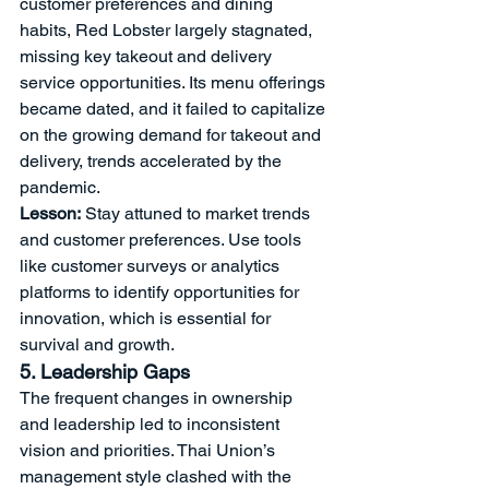
customer preferences and dining 
habits, Red Lobster largely stagnated, 
missing key takeout and delivery 
service opportunities. Its menu offerings 
became dated, and it failed to capitalize 
on the growing demand for takeout and 
delivery, trends accelerated by the 
pandemic.
Lesson:
 Stay attuned to market trends 
and customer preferences. Use tools 
like customer surveys or analytics 
platforms to identify opportunities for 
innovation, which is essential for 
survival and growth.
5. Leadership Gaps
The frequent changes in ownership 
and leadership led to inconsistent 
vision and priorities. Thai Union’s 
management style clashed with the 