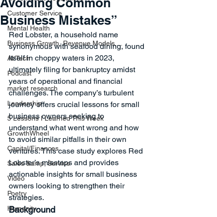
Avoiding Common
Customer Service
Business Mistakes”
Mental Health
Red Lobster, a household name 
Business Growth, Revenue Models,...
synonymous with seafood dining, found 
itself in choppy waters in 2023, 
AI/Tech
ultimately filing for bankruptcy amidst 
Podcast
years of operational and financial 
market research
challenges. The company’s turbulent 
Leadership
journey offers crucial lessons for small 
business owners seeking to 
5 Lessons I Learned This Week
understand what went wrong and how 
GrowthWheel
to avoid similar pitfalls in their own 
Capital/Finances
ventures. This case study explores Red 
Lobster’s missteps and provides 
Sales &amp; Service
actionable insights for small business 
Video
owners looking to strengthen their 
Poetry
strategies.
Humanity
Background