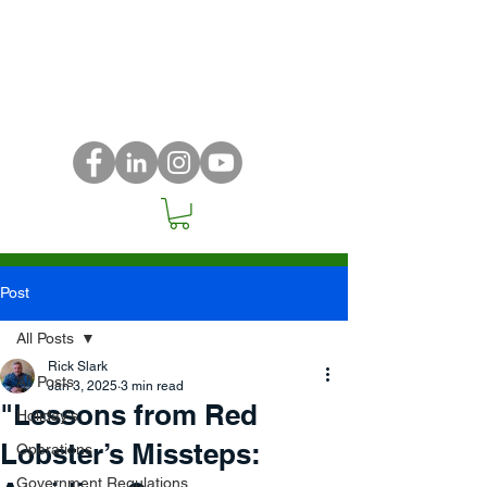
Post
All Posts
Rick Slark
All Posts
Jan 3, 2025
3 min read
"Lessons from Red
Holiday's
Lobster’s Missteps:
Operations
Government Regulations