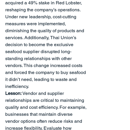
acquired a 49% stake in Red Lobster, 
reshaping the company’s operations. 
Under new leadership, cost-cutting 
measures were implemented, 
diminishing the quality of products and 
services. Additionally, Thai Union’s 
decision to become the exclusive 
seafood supplier disrupted long-
standing relationships with other 
vendors. This change increased costs 
and forced the company to buy seafood 
it didn’t need, leading to waste and 
inefficiency.
Lesson:
 Vendor and supplier 
relationships are critical to maintaining 
quality and cost efficiency. For example, 
businesses that maintain diverse 
vendor options often reduce risks and 
increase flexibility. Evaluate how 