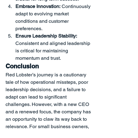
Embrace Innovation:
 Continuously 
adapt to evolving market 
conditions and customer 
preferences.
Ensure Leadership Stability:
Consistent and aligned leadership 
is critical for maintaining 
momentum and trust.
Conclusion
Red Lobster’s journey is a cautionary 
tale of how operational missteps, poor 
leadership decisions, and a failure to 
adapt can lead to significant 
challenges. However, with a new CEO 
and a renewed focus, the company has 
an opportunity to claw its way back to 
relevance. For small business owners, 
the lessons from Red Lobster are clear: 