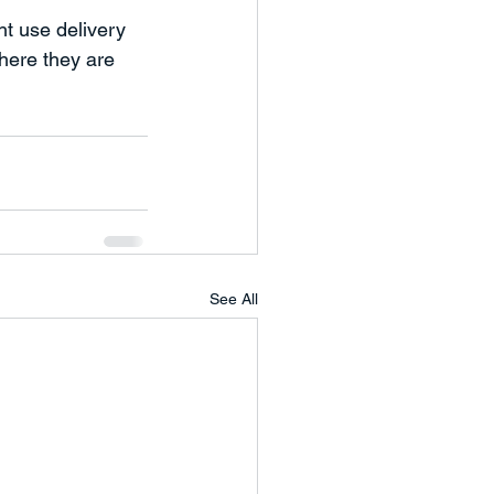
t use delivery 
here they are 
See All