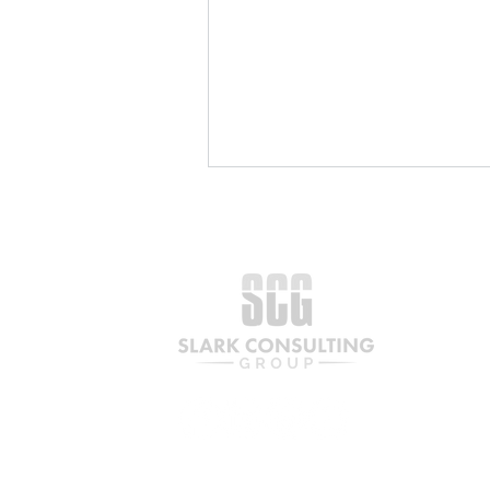
The Partnership a Century
in the Making