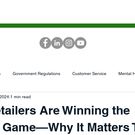
ICES
SCG ACADEMY
MEDIA
RE
s
Government Regulations
Customer Service
Mental H
 2024
1 min read
...
AI/Tech
Podcast
market research
Leadershi
ailers Are Winning the
GrowthWheel
Capital/Finances
Sales &amp; Service
y Game—Why It Matters 