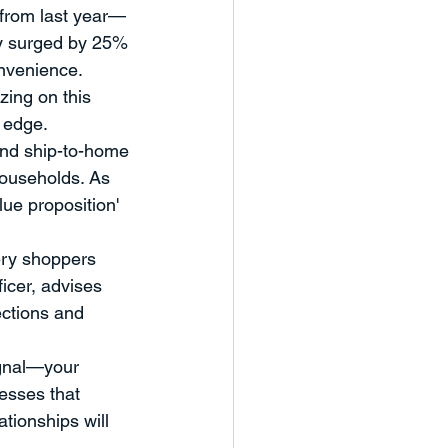
 from last year—
eaker Series
ry surged by 25% 
onvenience. 
zing on this 
nd Workshops
Case Study
t edge.
and ship-to-home 
households. As 
ue proposition' 
ery shoppers 
icer, advises 
ections and 
ignal—your 
esses that 
tionships will 