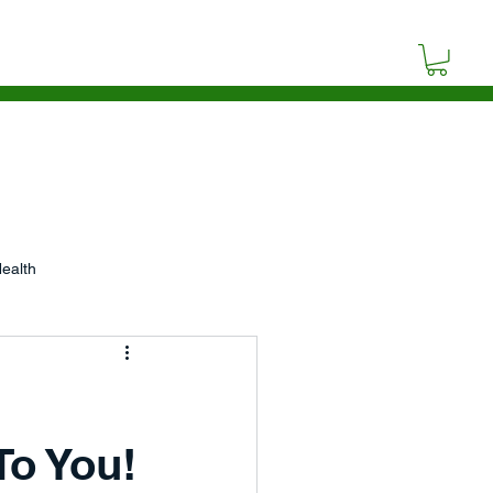
SOURCES
BLOG
CONTACT
ealth
p
Video
Poetry
To You!