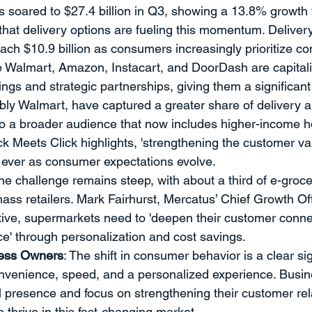
s soared to $27.4 billion in Q3, showing a 13.8% growth
ment
Professional Development
Time Management
Sp
e that delivery options are fueling this momentum. Delive
ach $10.9 billion as consumers increasingly prioritize c
ke Walmart, Amazon, Instacart, and DoorDash are capitali
ent
Strategy
THE PROVERBS PROJECT
Speaking a
ings and strategic partnerships, giving them a significan
ably Walmart, have captured a greater share of delivery 
to a broader audience that now includes higher-income 
Quotes
k Meets Click highlights, 'strengthening the customer val
an ever as consumer expectations evolve.
he challenge remains steep, with about a third of e-groc
ass retailers. Mark Fairhurst, Mercatus’ Chief Growth Off
itive, supermarkets need to 'deepen their customer conn
ce' through personalization and cost savings.
ness Owners
: The shift in consumer behavior is a clear s
nvenience, speed, and a personalized experience. Busin
al presence and focus on strengthening their customer rela
o thrive in this fast-changing market.