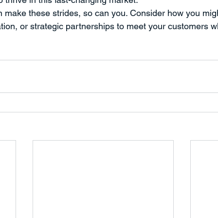
an make these strides, so can you. Consider how you migh
ation, or strategic partnerships to meet your customers w