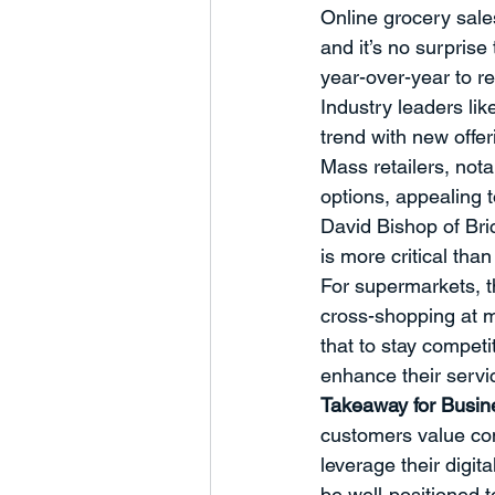
Online grocery sale
Humanity
Business Develop
and it’s no surpris
year-over-year to re
Industry leaders li
Charts and Trends
Managem
trend with new offer
Mass retailers, not
options, appealing 
Partnerships
Marketing
David Bishop of Bric
is more critical th
For supermarkets, t
cross-shopping at m
that to stay compet
enhance their servi
Takeaway for Busi
customers value co
leverage their digit
be well-positioned t