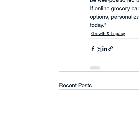
If online grocery c
options, personaliz
today."
Growth & Legacy
Recent Posts