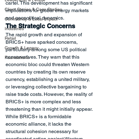
cartel. This development has significant 
Client Stories & Case Studies
implications for global energy markets 
and geopolitical dynamics.
Community & Local Impact
The Strategic Concerns
Industries
The rapid growth and expansion of 
Retail
BRICS+ have sparked concerns, 
Growth & Legacy
particularly among some US political 
conservatives. They warn that this 
Foundations
economic bloc could threaten Western 
countries by creating its own reserve 
currency, establishing a united military, 
or leveraging collective bargaining to 
raise trade costs. However, the reality of 
BRICS+ is more complex and less 
threatening than it might initially appear.
While BRICS+ is a formidable 
economic alliance, it lacks the 
structural cohesion necessary for 
coordinated action against Western 