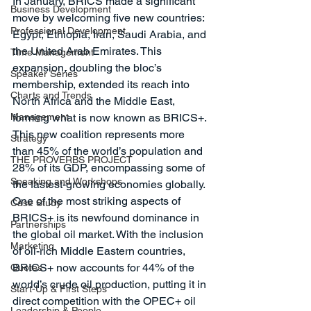
In January, BRICS made a significant 
Business Development
move by welcoming five new countries: 
Professional Development
Egypt, Ethiopia, Iran, Saudi Arabia, and 
the United Arab Emirates. This 
Time Management
expansion, doubling the bloc’s 
Speaker Series
membership, extended its reach into 
Charts and Trends
North Africa and the Middle East, 
Management
forming what is now known as BRICS+. 
This new coalition represents more 
Strategy
than 45% of the world’s population and 
THE PROVERBS PROJECT
28% of its GDP, encompassing some of 
Speaking and Workshops
the fastest-growing economies globally.
One of the most striking aspects of 
Case Study
BRICS+ is its newfound dominance in 
Partnerships
the global oil market. With the inclusion 
Marketing
of oil-rich Middle Eastern countries, 
BRICS+ now accounts for 44% of the 
Quotes
world’s crude oil production, putting it in 
Start-Up & First Steps
direct competition with the OPEC+ oil 
Leadership & People