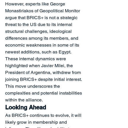
However, experts like George 
Monastiriakos of Geopolitical Monitor 
argue that BRICS+ is not a strategic 
threat to the US due to its internal 
structural challenges, ideological 
differences among its members, and 
economic weaknesses in some of its 
newest additions, such as Egypt.
These internal dynamics were 
highlighted when Javier Milei, the 
President of Argentina, withdrew from 
joining BRICS+ despite initial interest. 
This move underscores the 
complexities and potential instabilities 
within the alliance.
Looking Ahead
As BRICS+ continues to evolve, it will 
likely grow in membership and 