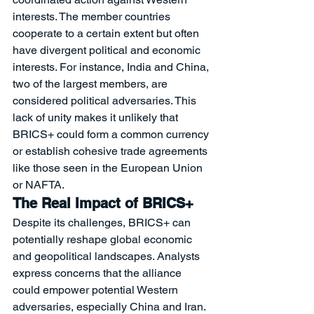
interests. The member countries 
cooperate to a certain extent but often 
have divergent political and economic 
interests. For instance, India and China, 
two of the largest members, are 
considered political adversaries. This 
lack of unity makes it unlikely that 
BRICS+ could form a common currency 
or establish cohesive trade agreements 
like those seen in the European Union 
or NAFTA.
The Real Impact of BRICS+
Despite its challenges, BRICS+ can 
potentially reshape global economic 
and geopolitical landscapes. Analysts 
express concerns that the alliance 
could empower potential Western 
adversaries, especially China and Iran. 