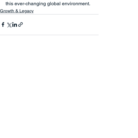
this ever-changing global environment.
Growth & Legacy
See All
Recent Posts