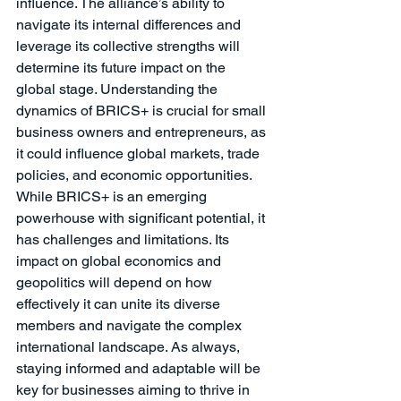
influence. The alliance’s ability to 
navigate its internal differences and 
leverage its collective strengths will 
determine its future impact on the 
global stage. Understanding the 
dynamics of BRICS+ is crucial for small 
business owners and entrepreneurs, as 
it could influence global markets, trade 
policies, and economic opportunities.
While BRICS+ is an emerging 
powerhouse with significant potential, it 
has challenges and limitations. Its 
impact on global economics and 
geopolitics will depend on how 
effectively it can unite its diverse 
members and navigate the complex 
international landscape. As always, 
staying informed and adaptable will be 
key for businesses aiming to thrive in 