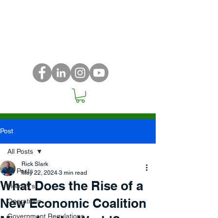
Post
All Posts
Rick Slark
All Posts
May 22, 2024
3 min read
What Does the Rise of a
Holiday's
New Economic Coalition
Operations
Government Regulations