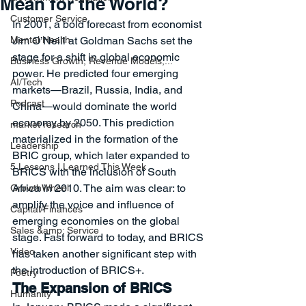
Mean for the World?
Customer Service
In 2001, a bold forecast from economist 
Mental Health
Jim O’Neill at Goldman Sachs set the 
stage for a shift in global economic 
Business Growth, Revenue Models,...
power. He predicted four emerging 
AI/Tech
markets—Brazil, Russia, India, and 
Podcast
China—would dominate the world 
economy by 2050. This prediction 
market research
materialized in the formation of the 
Leadership
BRIC group, which later expanded to 
5 Lessons I Learned This Week
BRICS with the inclusion of South 
Africa in 2010. The aim was clear: to 
GrowthWheel
amplify the voice and influence of 
Capital/Finances
emerging economies on the global 
Sales &amp; Service
stage. Fast forward to today, and BRICS 
Video
has taken another significant step with 
the introduction of BRICS+.
Poetry
The Expansion of BRICS
Humanity