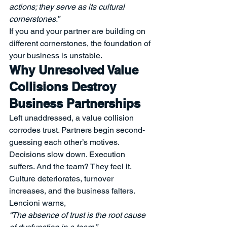
actions; they serve as its cultural 
cornerstones.”
If you and your partner are building on 
different cornerstones, the foundation of 
your business is unstable.
Why Unresolved Value 
Collisions Destroy 
Business Partnerships
Left unaddressed, a value collision 
corrodes trust. Partners begin second-
guessing each other’s motives. 
Decisions slow down. Execution 
suffers. And the team? They feel it. 
Culture deteriorates, turnover 
increases, and the business falters.
Lencioni warns,
“The absence of trust is the root cause 