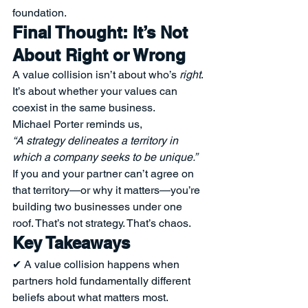
foundation.
Final Thought: It’s Not 
About Right or Wrong
A value collision isn’t about who’s 
right
. 
It’s about whether your values can 
coexist in the same business.
Michael Porter reminds us,
“A strategy delineates a territory in 
which a company seeks to be unique.”
If you and your partner can’t agree on 
that territory—or why it matters—you’re 
building two businesses under one 
roof. That’s not strategy. That’s chaos.
Key Takeaways
✔ A value collision happens when 
partners hold fundamentally different 
beliefs about what matters most.
