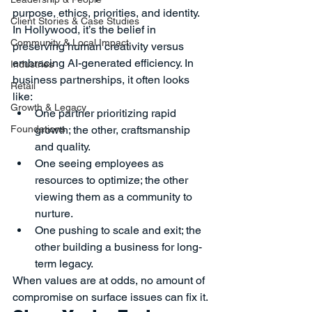
purpose, ethics, priorities, and identity.
Client Stories & Case Studies
In Hollywood, it’s the belief in 
Community & Local Impact
preserving human creativity versus 
embracing AI-generated efficiency. In 
Industries
business partnerships, it often looks 
Retail
like:
Growth & Legacy
One partner prioritizing rapid 
Foundations
growth; the other, craftsmanship 
and quality.
One seeing employees as 
resources to optimize; the other 
viewing them as a community to 
nurture.
One pushing to scale and exit; the 
other building a business for long-
term legacy.
When values are at odds, no amount of 
compromise on surface issues can fix it.