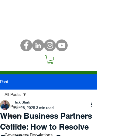
Post
All Posts
Rick Slark
All Posts
Mar 28, 2025
3 min read
When Business Partners
Holiday's
Collide: How to Resolve
Operations
Government Regulations