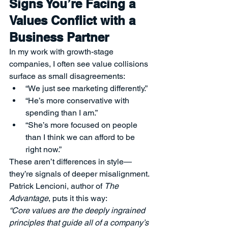
Signs You’re Facing a 
Values Conflict with a 
Business Partner
In my work with growth-stage 
companies, I often see value collisions 
surface as small disagreements:
“We just see marketing differently.”
“He’s more conservative with 
spending than I am.”
“She’s more focused on people 
than I think we can afford to be 
right now.”
These aren’t differences in style—
they’re signals of deeper misalignment.
Patrick Lencioni, author of 
The 
Advantage
, puts it this way:
“Core values are the deeply ingrained 
principles that guide all of a company’s 