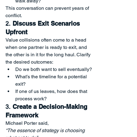
walk away?
This conversation can prevent years of 
conflict.
2. 
Discuss Exit Scenarios 
Upfront
Value collisions often come to a head 
when one partner is ready to exit, and 
the other is in it for the long haul. Clarify 
the desired outcomes:
Do we both want to sell eventually?
What’s the timeline for a potential 
exit?
If one of us leaves, how does that 
process work?
3. 
Create a Decision-Making 
Framework
Michael Porter said,
“The essence of strategy is choosing 