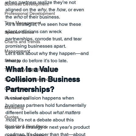
when partners realize they’re not 
Business Development
aligned on the 
why
, the 
how
, or even 
Professional Development
the 
who
 of their business.
Time Management
As a strategist, I’ve seen how these 
silent collisions can wreck 
Speaker Series
partnerships, corrode trust, and tear 
Charts and Trends
promising businesses apart.
Management
Let’s talk about why they happen—and 
what to do before it’s too late.
Strategy
What Is a Value 
THE PROVERBS PROJECT
Collision in Business 
Speaking and Workshops
Partnerships?
Case Study
A value collision happens when 
Partnerships
business partners hold fundamentally 
Marketing
different beliefs about 
what matters 
Quotes
most
. It’s not a debate about this 
Start-Up & First Steps
quarter’s strategy or next year’s product 
roadmap. It’s deeper than that—about 
Leadership & People