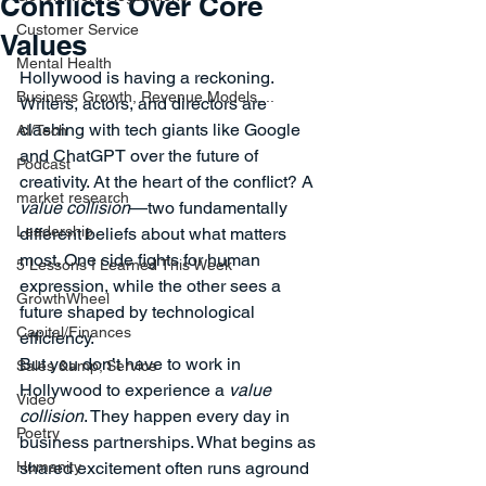
Conflicts Over Core
Customer Service
Values
Mental Health
Hollywood is having a reckoning.
Business Growth, Revenue Models,...
Writers, actors, and directors are 
clashing with tech giants like Google 
AI/Tech
and ChatGPT over the future of 
Podcast
creativity. At the heart of the conflict? A 
market research
value collision
—two fundamentally 
Leadership
different beliefs about what matters 
most. One side fights for human 
5 Lessons I Learned This Week
expression, while the other sees a 
GrowthWheel
future shaped by technological 
Capital/Finances
efficiency.
But you don’t have to work in 
Sales &amp; Service
Hollywood to experience a 
value 
Video
collision
. They happen every day in 
Poetry
business partnerships. What begins as 
Humanity
shared excitement often runs aground 