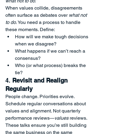
what not to do.”
When values collide, disagreements 
often surface as debates over 
what not 
to do
. You need a process to handle 
these moments. Define:
How will we make tough decisions 
when we disagree?
What happens if we can’t reach a 
consensus?
Who (or what process) breaks the 
tie?
4. 
Revisit and Realign 
Regularly
People change. Priorities evolve. 
Schedule regular conversations about 
values and alignment. Not quarterly 
performance reviews—
values
 reviews. 
These talks ensure you’re still building 
the same business on the same 