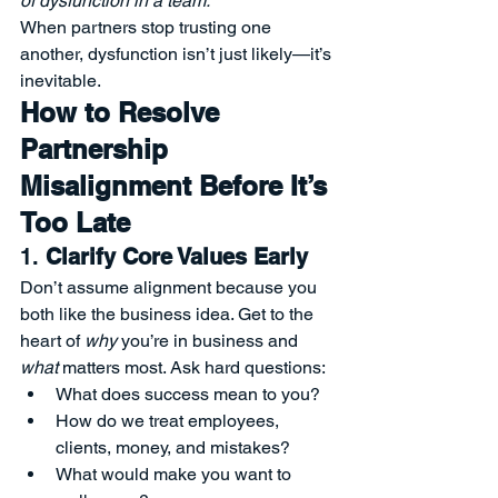
of dysfunction in a team.”
When partners stop trusting one 
another, dysfunction isn’t just likely—it’s 
inevitable.
How to Resolve 
Partnership 
Misalignment Before It’s 
Too Late
1. 
Clarify Core Values Early
Don’t assume alignment because you 
both like the business idea. Get to the 
heart of 
why
 you’re in business and 
what
 matters most. Ask hard questions:
What does success mean to you?
How do we treat employees, 
clients, money, and mistakes?
What would make you want to 