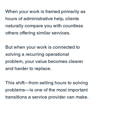
When your work is framed primarily as 
hours of administrative help, clients 
naturally compare you with countless 
others offering similar services.
But when your work is connected to 
solving a recurring operational 
problem, your value becomes clearer 
and harder to replace.
This shift—from selling hours to solving 
problems—is one of the most important 
transitions a service provider can make.