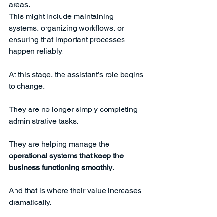
areas.
This might include maintaining 
systems, organizing workflows, or 
ensuring that important processes 
happen reliably.
At this stage, the assistant’s role begins 
to change.
They are no longer simply completing 
administrative tasks.
They are helping manage the 
operational systems that keep the 
business functioning smoothly
.
And that is where their value increases 
dramatically.