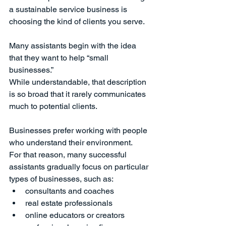
a sustainable service business is 
choosing the kind of clients you serve.
Many assistants begin with the idea 
that they want to help “small 
businesses.”
While understandable, that description 
is so broad that it rarely communicates 
much to potential clients.
Businesses prefer working with people 
who understand their environment.
For that reason, many successful 
assistants gradually focus on particular 
types of businesses, such as:
consultants and coaches
real estate professionals
online educators or creators