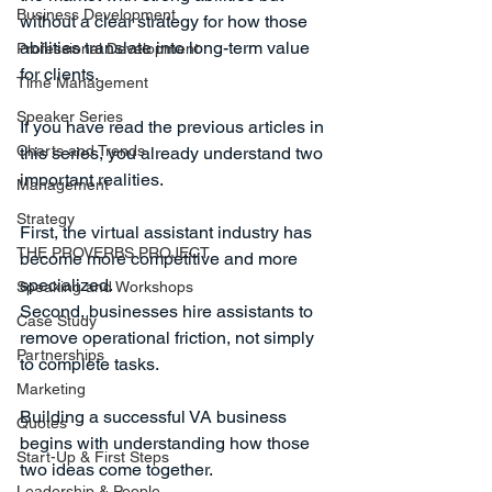
Business Development
without a clear strategy for how those 
abilities translate into long-term value 
Professional Development
for clients.
Time Management
Speaker Series
If you have read the previous articles in 
Charts and Trends
this series, you already understand two 
important realities.
Management
Strategy
First, the virtual assistant industry has 
THE PROVERBS PROJECT
become more competitive and more 
specialized.
Speaking and Workshops
Second, businesses hire assistants to 
Case Study
remove operational friction, not simply 
Partnerships
to complete tasks.
Marketing
Building a successful VA business 
Quotes
begins with understanding how those 
Start-Up & First Steps
two ideas come together.
Leadership & People