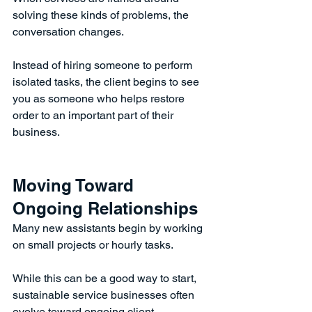
solving these kinds of problems, the 
conversation changes.
Instead of hiring someone to perform 
isolated tasks, the client begins to see 
you as someone who helps restore 
order to an important part of their 
business.
Moving Toward 
Ongoing Relationships
Many new assistants begin by working 
on small projects or hourly tasks.
While this can be a good way to start, 
sustainable service businesses often 
evolve toward ongoing client 