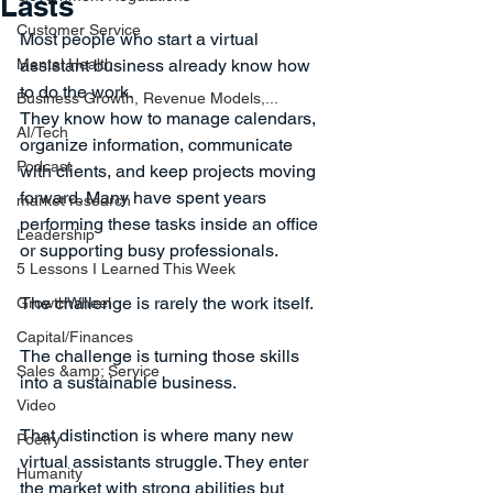
Lasts
Customer Service
Most people who start a virtual 
Mental Health
assistant business already know how 
to do the work.
Business Growth, Revenue Models,...
They know how to manage calendars, 
AI/Tech
organize information, communicate 
Podcast
with clients, and keep projects moving 
forward. Many have spent years 
market research
performing these tasks inside an office 
Leadership
or supporting busy professionals.
5 Lessons I Learned This Week
The challenge is rarely the work itself.
GrowthWheel
Capital/Finances
The challenge is turning those skills 
Sales &amp; Service
into a sustainable business.
Video
That distinction is where many new 
Poetry
virtual assistants struggle. They enter 
Humanity
the market with strong abilities but 