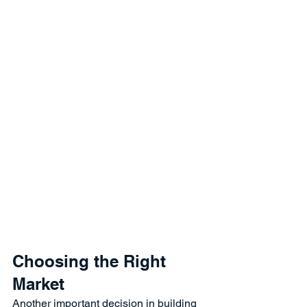
Choosing the Right 
Market
Another important decision in building 