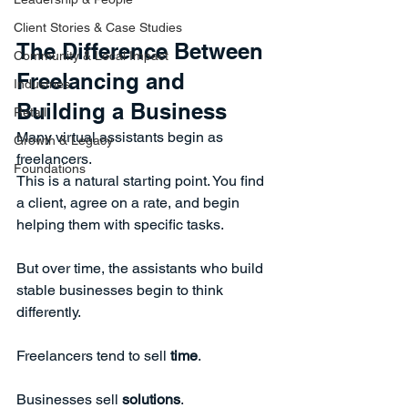
Client Stories & Case Studies
The Difference Between 
Community & Local Impact
Freelancing and 
Industries
Building a Business
Retail
Many virtual assistants begin as 
Growth & Legacy
freelancers.
Foundations
This is a natural starting point. You find 
a client, agree on a rate, and begin 
helping them with specific tasks.
But over time, the assistants who build 
stable businesses begin to think 
differently.
Freelancers tend to sell 
time
.
Businesses sell 
solutions
.