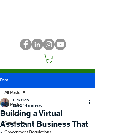
Post
All Posts
Rick Slark
All Posts
Mar 27
4 min read
Building a Virtual
Holiday's
Assistant Business That
Operations
Government Regulations