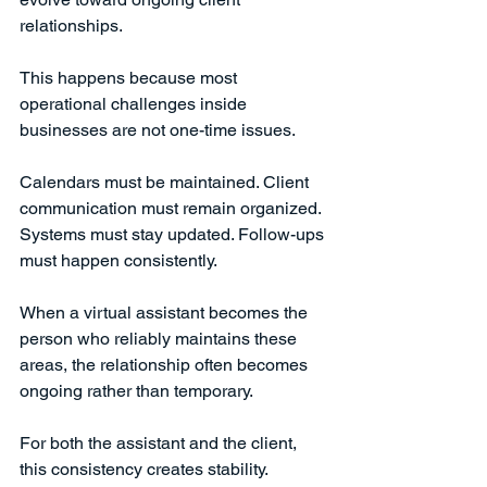
relationships.
This happens because most 
operational challenges inside 
businesses are not one-time issues.
Calendars must be maintained. Client 
communication must remain organized. 
Systems must stay updated. Follow-ups 
must happen consistently.
When a virtual assistant becomes the 
person who reliably maintains these 
areas, the relationship often becomes 
ongoing rather than temporary.
For both the assistant and the client, 
this consistency creates stability.