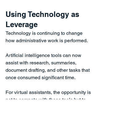
Using Technology as 
Leverage
Technology is continuing to change 
how administrative work is performed.
Artificial intelligence tools can now 
assist with research, summaries, 
document drafting, and other tasks that 
once consumed significant time.
For virtual assistants, the opportunity is 
not to compete with these tools but to 
use them wisely.
Assistants who learn how to 
incorporate technology into their 
workflow can often complete tasks 