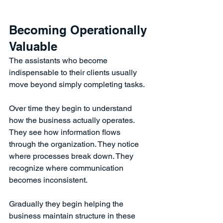
Becoming Operationally 
Valuable
The assistants who become 
indispensable to their clients usually 
move beyond simply completing tasks.
Over time they begin to understand 
how the business actually operates.
They see how information flows 
through the organization. They notice 
where processes break down. They 
recognize where communication 
becomes inconsistent.
Gradually they begin helping the 
business maintain structure in these 