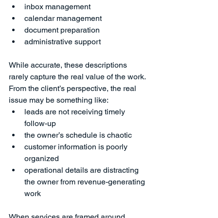
inbox management
calendar management
document preparation
administrative support
While accurate, these descriptions 
rarely capture the real value of the work.
From the client’s perspective, the real 
issue may be something like:
leads are not receiving timely 
follow-up
the owner’s schedule is chaotic
customer information is poorly 
organized
operational details are distracting 
the owner from revenue-generating 
work
When services are framed around 