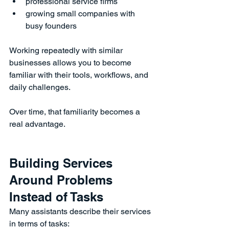
professional service firms
growing small companies with 
busy founders
Working repeatedly with similar 
businesses allows you to become 
familiar with their tools, workflows, and 
daily challenges.
Over time, that familiarity becomes a 
real advantage.
Building Services 
Around Problems 
Instead of Tasks
Many assistants describe their services 
in terms of tasks: