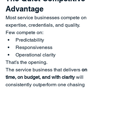
Advantage
Most service businesses compete on 
expertise, credentials, and quality.
Few compete on:
Predictability
Responsiveness
Operational clarity
That’s the opening.
The service business that delivers 
on 
time, on budget, and with clarity
 will 
consistently outperform one chasing 
perfection, especially in crowded 
markets.
So What?
Clients don’t leave because the work is 
bad.