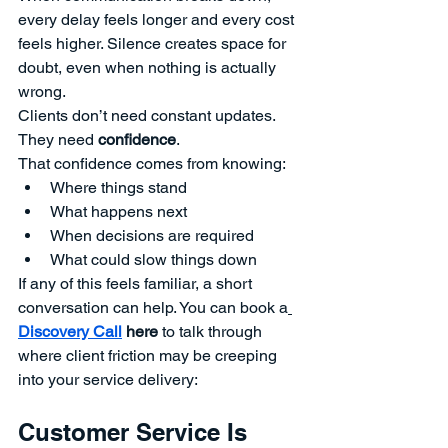
every delay feels longer and every cost 
feels higher. Silence creates space for 
doubt, even when nothing is actually 
wrong.
Clients don’t need constant updates. 
They need 
confidence
.
That confidence comes from knowing:
Where things stand
What happens next
When decisions are required
What could slow things down
If any of this feels familiar, a short 
conversation can help. You
can book a
Discovery Call
 here
 to talk through 
where client friction may be creeping 
into your service delivery:
Customer Service Is 