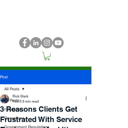
Post
All Posts
Rick Slark
All Posts
Feb 3
3 min read
3 Reasons Clients Get
Holiday's
Frustrated With Service
Operations
Government Regulations