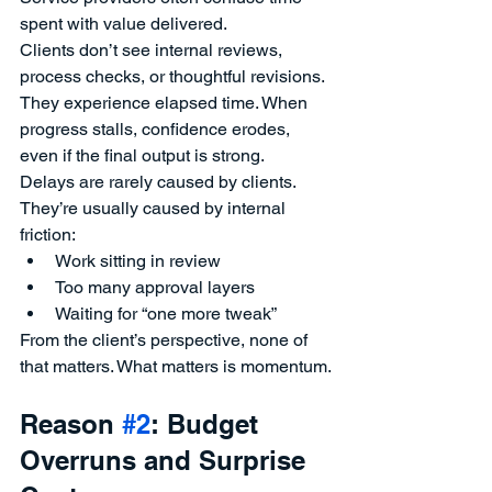
spent with value delivered.
Clients don’t see internal reviews, 
process checks, or thoughtful revisions. 
They experience elapsed time. When 
progress stalls, confidence erodes, 
even if the final output is strong.
Delays are rarely caused by clients. 
They’re usually caused by internal 
friction:
Work sitting in review
Too many approval layers
Waiting for “one more tweak”
From the client’s perspective, none of 
that matters. What matters is momentum.
Reason 
#2
: Budget 
Overruns and Surprise 