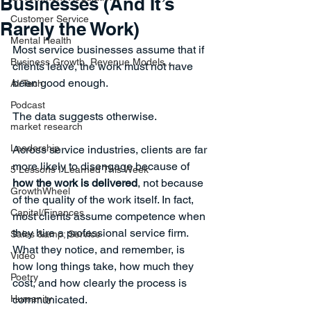
Businesses (And It’s
Customer Service
Rarely the Work)
Mental Health
Most service businesses assume that if 
Business Growth, Revenue Models,...
clients leave, the work must not have 
been good enough.
AI/Tech
Podcast
The data suggests otherwise.
market research
Leadership
Across service industries, clients are far 
more likely to disengage because of 
5 Lessons I Learned This Week
how the work is delivered
, not because 
GrowthWheel
of the quality of the work itself. In fact, 
Capital/Finances
most clients assume competence when 
they hire a professional service firm. 
Sales &amp; Service
What they notice, and remember, is 
Video
how long things take, how much they 
Poetry
cost, and how clearly the process is 
Humanity
communicated.