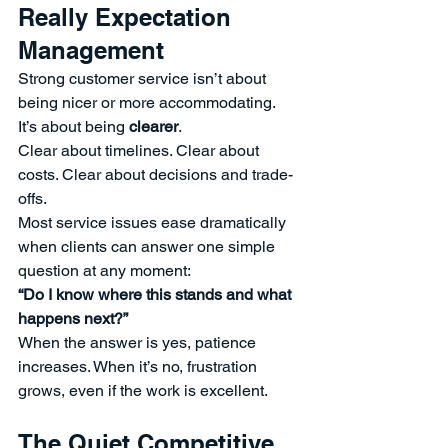
Really Expectation 
Management
Strong customer service isn’t about 
being nicer or more accommodating.
It’s about being 
clearer
.
Clear about timelines. Clear about 
costs. Clear about decisions and trade-
offs.
Most service issues ease dramatically 
when clients can answer one simple 
question at any moment:
“Do I know where this stands and what 
happens next?”
When the answer is yes, patience 
increases. When it’s no, frustration 
grows, even if the work is excellent.
The Quiet Competitive 