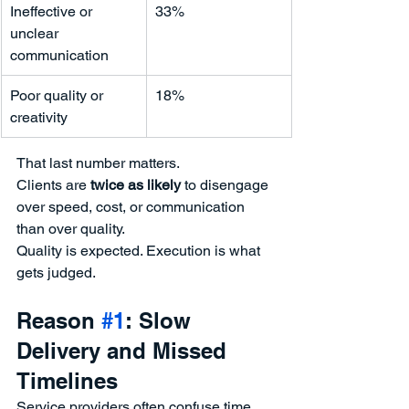
Ineffective or 
33%
unclear 
communication
Poor quality or 
18%
creativity
That last number matters.
Clients are 
twice as likely
 to disengage 
over speed, cost, or communication 
than over quality.
Quality is expected. Execution is what 
gets judged.
Reason 
#1
: Slow 
Delivery and Missed 
Timelines
Service providers often confuse time 