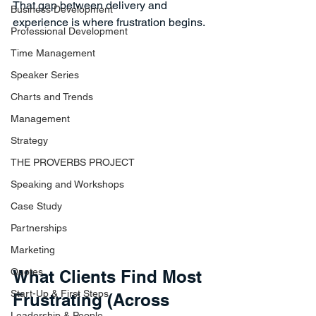
That gap between delivery and 
Business Development
experience is where frustration begins.
Professional Development
Time Management
Speaker Series
Charts and Trends
Management
Strategy
THE PROVERBS PROJECT
Speaking and Workshops
Case Study
Partnerships
Marketing
Quotes
What Clients Find Most 
Start-Up & First Steps
Frustrating (Across 
Leadership & People