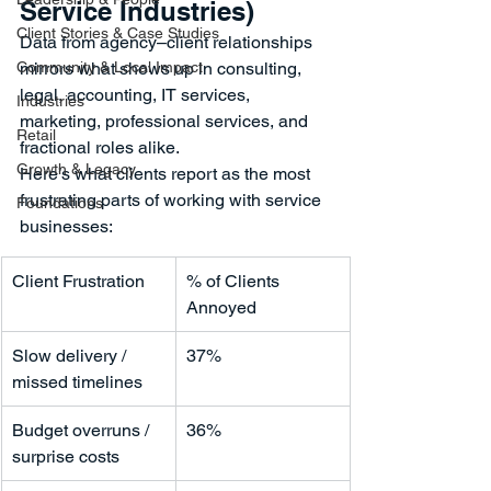
Service Industries)
Client Stories & Case Studies
Data from agency–client relationships 
Community & Local Impact
mirrors what shows up in consulting, 
legal, accounting, IT services, 
Industries
marketing, professional services, and 
Retail
fractional roles alike.
Growth & Legacy
Here’s what clients report as the most 
frustrating parts of working with service 
Foundations
businesses:
Client Frustration
% of Clients 
Annoyed
Slow delivery / 
37%
missed timelines
Budget overruns / 
36%
surprise costs