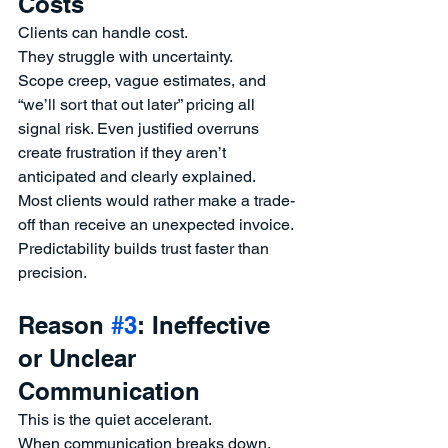
Costs
Clients can handle cost.
They struggle with uncertainty.
Scope creep, vague estimates, and 
“we’ll sort that out later” pricing all 
signal risk. Even justified overruns 
create frustration if they aren’t 
anticipated and clearly explained.
Most clients would rather make a trade-
off than receive an unexpected invoice.
Predictability builds trust faster than 
precision.
Reason 
#3
: Ineffective 
or Unclear 
Communication
This is the quiet accelerant.
When communication breaks down, 